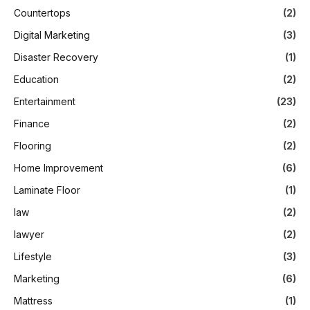
Countertops
(2)
Digital Marketing
(3)
Disaster Recovery
(1)
Education
(2)
Entertainment
(23)
Finance
(2)
Flooring
(2)
Home Improvement
(6)
Laminate Floor
(1)
law
(2)
lawyer
(2)
Lifestyle
(3)
Marketing
(6)
Mattress
(1)