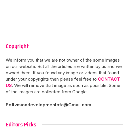
Copyright
We inform you that we are not owner of the some images
on our website. But all the articles are written by us and we
owned them. If you found any image or videos that found
under your copyrights then please feel free to
CONTACT
US
. We will remove that image as soon as possible. Some
of the images are collected from Google.
Softvisiondevelopmentofc@Gmail.com
Editors Picks