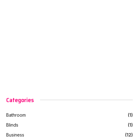
Categories
Bathroom
(1)
Blinds
(1)
Business
(12)