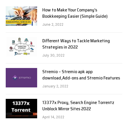
How to Make Your Company’s
Bookkeeping Easier (Simple Guide)
June 2, 2022
Different Ways to Tackle Marketing
Strategies in 2022
July 30, 2022
Stremio – Stremio apk app
download,Add-ons and Stremio Features
January 2, 2022
13377x Proxy, Search Engine Torrentz
Unblock Mirror Sites 2022
April 14, 2022