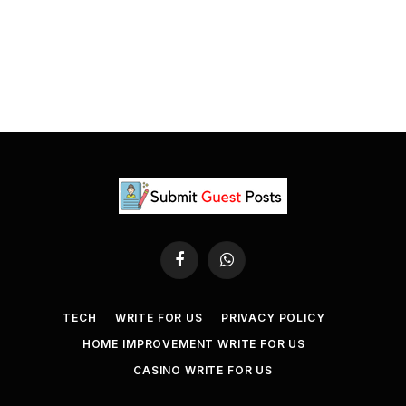
Facebook
WhatsApp
TECH
WRITE FOR US
PRIVACY POLICY
HOME IMPROVEMENT WRITE FOR US
CASINO WRITE FOR US