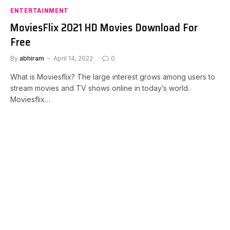
ENTERTAINMENT
MoviesFlix 2021 HD Movies Download For
Free
By
abhiram
April 14, 2022
0
What is Moviesflix? The large interest grows among users to
stream movies and TV shows online in today’s world.
Moviesflix…