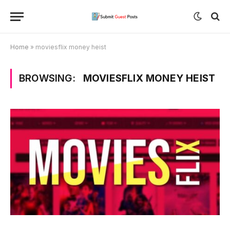
Home
»
moviesflix money heist
BROWSING:
MOVIESFLIX MONEY HEIST