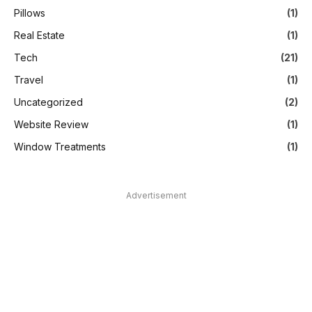
Pillows
(1)
Real Estate
(1)
Tech
(21)
Travel
(1)
Uncategorized
(2)
Website Review
(1)
Window Treatments
(1)
Advertisement