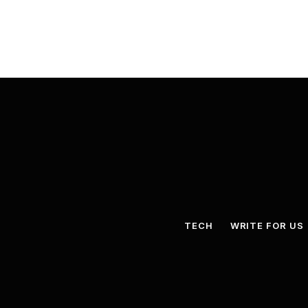
TECH
WRITE FOR US