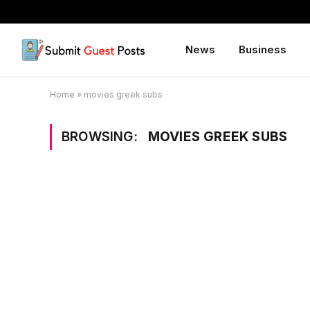
News
Business
Home
»
movies greek subs
BROWSING:
MOVIES GREEK SUBS