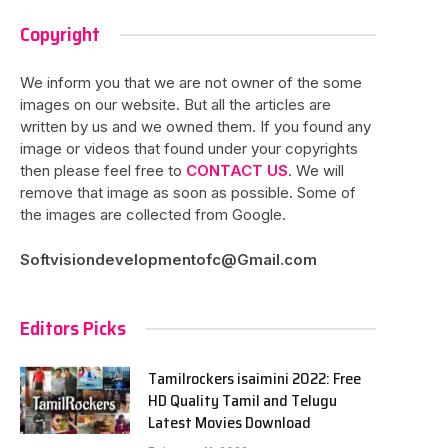
Copyright
We inform you that we are not owner of the some
images on our website. But all the articles are
written by us and we owned them. If you found any
image or videos that found under your copyrights
then please feel free to
CONTACT US
. We will
remove that image as soon as possible. Some of
the images are collected from Google.
Softvisiondevelopmentofc@Gmail.com
Editors Picks
Tamilrockers isaimini 2022: Free
HD Quality Tamil and Telugu
Latest Movies Download