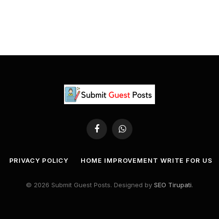
Facebook
WhatsApp
PRIVACY POLICY
HOME IMPROVEMENT WRITE FOR US
© 2026 Submit Guest Posts. Designed by
SEO Tirupati
.