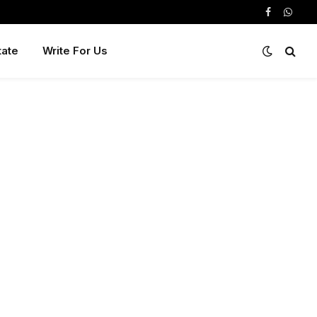
Facebook
Whats
tate
Write For Us