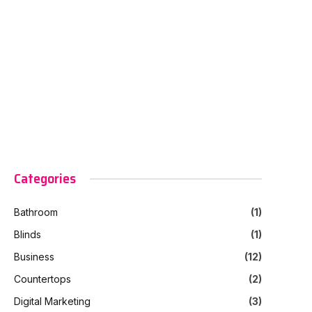
Categories
Bathroom
(1)
Blinds
(1)
Business
(12)
Countertops
(2)
Digital Marketing
(3)