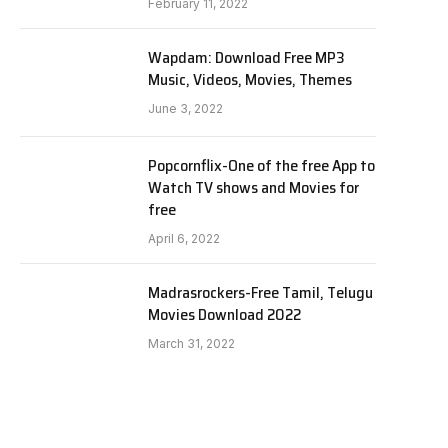
February 11, 2022
Wapdam: Download Free MP3
Music, Videos, Movies, Themes
June 3, 2022
Popcornflix-One of the free App to
Watch TV shows and Movies for
free
April 6, 2022
Madrasrockers-Free Tamil, Telugu
Movies Download 2022
March 31, 2022