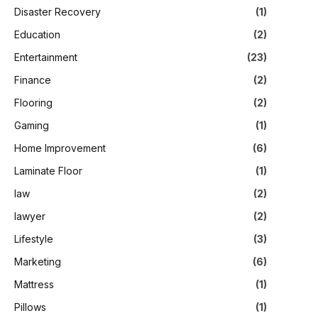
Disaster Recovery
(1)
Education
(2)
Entertainment
(23)
Finance
(2)
Flooring
(2)
Gaming
(1)
Home Improvement
(6)
Laminate Floor
(1)
law
(2)
lawyer
(2)
Lifestyle
(3)
Marketing
(6)
Mattress
(1)
Pillows
(1)