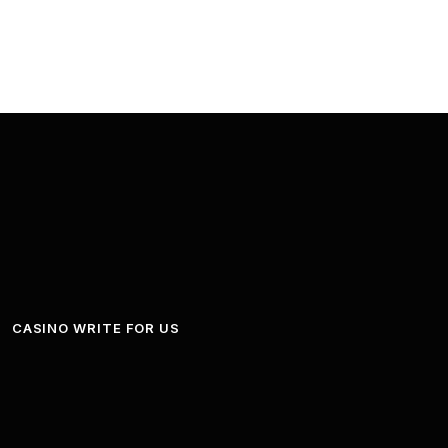
CASINO WRITE FOR US