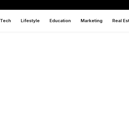
Tech
Lifestyle
Education
Marketing
Real Es