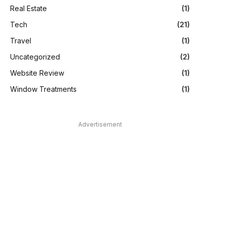
Real Estate
(1)
Tech
(21)
Travel
(1)
Uncategorized
(2)
Website Review
(1)
Window Treatments
(1)
Advertisement