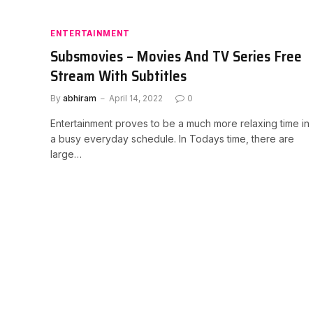
ENTERTAINMENT
Subsmovies – Movies And TV Series Free
Stream With Subtitles
By
abhiram
April 14, 2022
0
Entertainment proves to be a much more relaxing time in
a busy everyday schedule. In Todays time, there are
large…