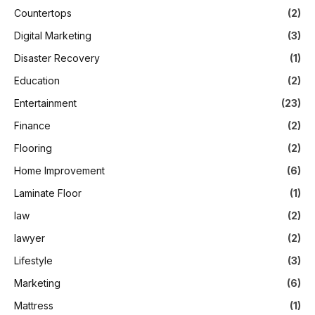
Countertops
(2)
Digital Marketing
(3)
Disaster Recovery
(1)
Education
(2)
Entertainment
(23)
Finance
(2)
Flooring
(2)
Home Improvement
(6)
Laminate Floor
(1)
law
(2)
lawyer
(2)
Lifestyle
(3)
Marketing
(6)
Mattress
(1)