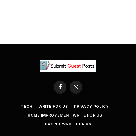
Facebook
WhatsApp
TECH
WRITE FOR US
PRIVACY POLICY
HOME IMPROVEMENT WRITE FOR US
CASINO WRITE FOR US