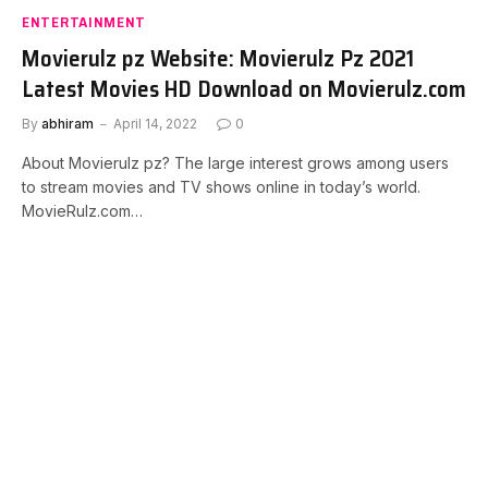
ENTERTAINMENT
Movierulz pz Website: Movierulz Pz 2021
Latest Movies HD Download on Movierulz.com
By
abhiram
April 14, 2022
0
About Movierulz pz? The large interest grows among users
to stream movies and TV shows online in today’s world.
MovieRulz.com…