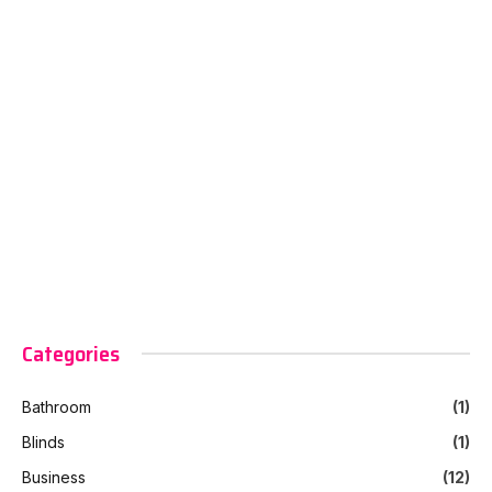
Categories
Bathroom
(1)
Blinds
(1)
Business
(12)