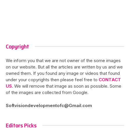
Copyright
We inform you that we are not owner of the some images
on our website. But all the articles are written by us and we
owned them. If you found any image or videos that found
under your copyrights then please feel free to
CONTACT
US
. We will remove that image as soon as possible. Some
of the images are collected from Google.
Softvisiondevelopmentofc@Gmail.com
Editors Picks