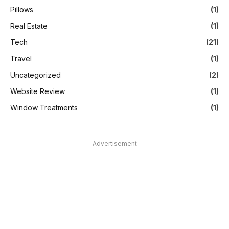
Pillows
(1)
Real Estate
(1)
Tech
(21)
Travel
(1)
Uncategorized
(2)
Website Review
(1)
Window Treatments
(1)
Advertisement