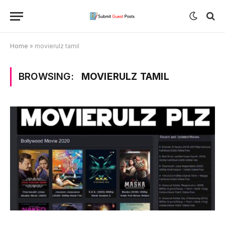
Home
»
movierulz tamil
BROWSING:
MOVIERULZ TAMIL