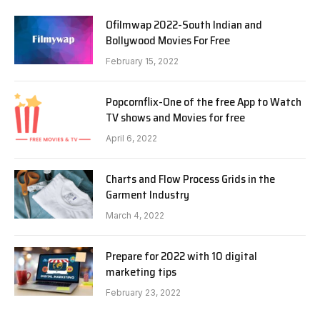
Ofilmwap 2022-South Indian and
Bollywood Movies For Free
February 15, 2022
Popcornflix-One of the free App to Watch
TV shows and Movies for free
April 6, 2022
Charts and Flow Process Grids in the
Garment Industry
March 4, 2022
Prepare for 2022 with 10 digital
marketing tips
February 23, 2022