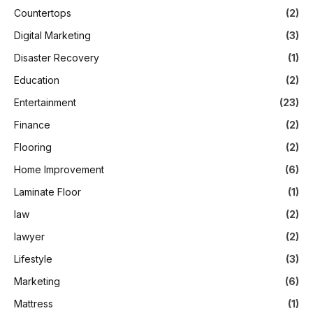
Countertops
(2)
Digital Marketing
(3)
Disaster Recovery
(1)
Education
(2)
Entertainment
(23)
Finance
(2)
Flooring
(2)
Home Improvement
(6)
Laminate Floor
(1)
law
(2)
lawyer
(2)
Lifestyle
(3)
Marketing
(6)
Mattress
(1)