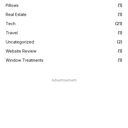
Pillows
(1)
Real Estate
(1)
Tech
(21)
Travel
(1)
Uncategorized
(2)
Website Review
(1)
Window Treatments
(1)
Advertisement