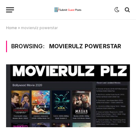
Home
»
movierulz powerstar
BROWSING:
MOVIERULZ POWERSTAR