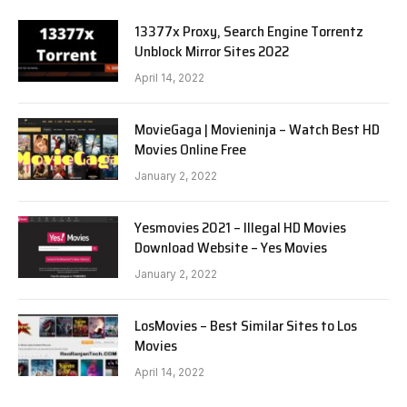
13377x Proxy, Search Engine Torrentz
Unblock Mirror Sites 2022
April 14, 2022
MovieGaga | Movieninja – Watch Best HD
Movies Online Free
January 2, 2022
Yesmovies 2021 – Illegal HD Movies
Download Website – Yes Movies
January 2, 2022
LosMovies – Best Similar Sites to Los
Movies
April 14, 2022