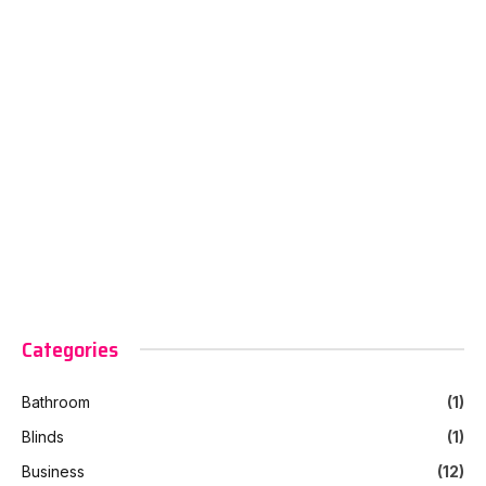
Categories
Bathroom
(1)
Blinds
(1)
Business
(12)