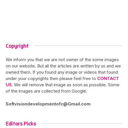
Copyright
We inform you that we are not owner of the some images
on our website. But all the articles are written by us and we
owned them. If you found any image or videos that found
under your copyrights then please feel free to
CONTACT
US
. We will remove that image as soon as possible. Some
of the images are collected from Google.
Softvisiondevelopmentofc@Gmail.com
Editors Picks