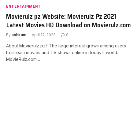
ENTERTAINMENT
Movierulz pz Website: Movierulz Pz 2021
Latest Movies HD Download on Movierulz.com
By
abhiram
April 14, 2022
0
About Movierulz pz? The large interest grows among users
to stream movies and TV shows online in today’s world.
MovieRulz.com…