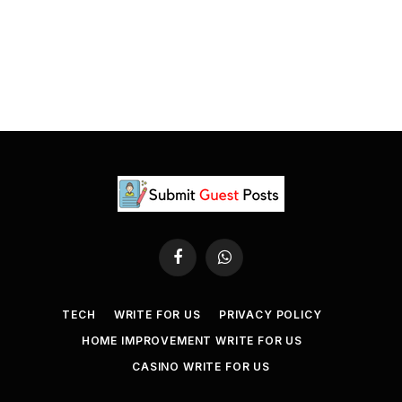
Facebook
WhatsApp
TECH
WRITE FOR US
PRIVACY POLICY
HOME IMPROVEMENT WRITE FOR US
CASINO WRITE FOR US