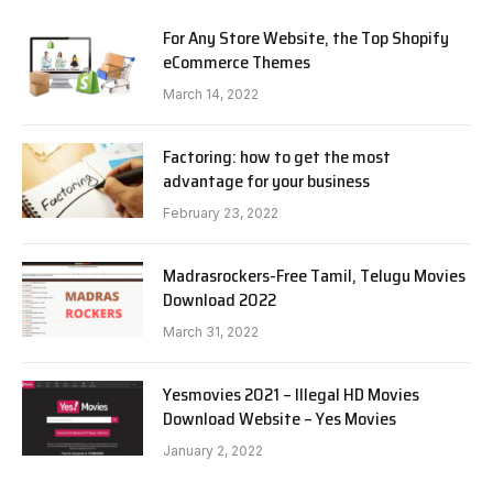
For Any Store Website, the Top Shopify
eCommerce Themes
March 14, 2022
Factoring: how to get the most
advantage for your business
February 23, 2022
Madrasrockers-Free Tamil, Telugu Movies
Download 2022
March 31, 2022
Yesmovies 2021 – Illegal HD Movies
Download Website – Yes Movies
January 2, 2022