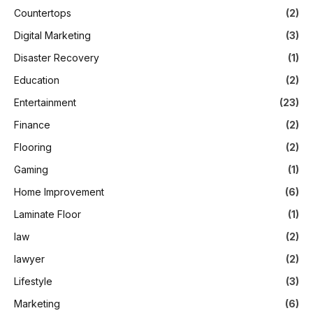
Countertops
(2)
Digital Marketing
(3)
Disaster Recovery
(1)
Education
(2)
Entertainment
(23)
Finance
(2)
Flooring
(2)
Gaming
(1)
Home Improvement
(6)
Laminate Floor
(1)
law
(2)
lawyer
(2)
Lifestyle
(3)
Marketing
(6)