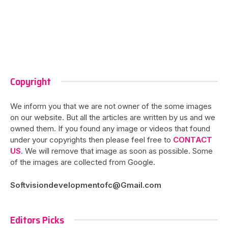
Copyright
We inform you that we are not owner of the some images
on our website. But all the articles are written by us and we
owned them. If you found any image or videos that found
under your copyrights then please feel free to
CONTACT
US
. We will remove that image as soon as possible. Some
of the images are collected from Google.
Softvisiondevelopmentofc@Gmail.com
Editors Picks