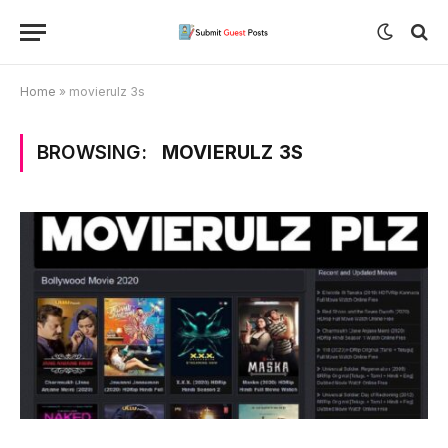
Home
»
movierulz 3s
BROWSING:
MOVIERULZ 3S