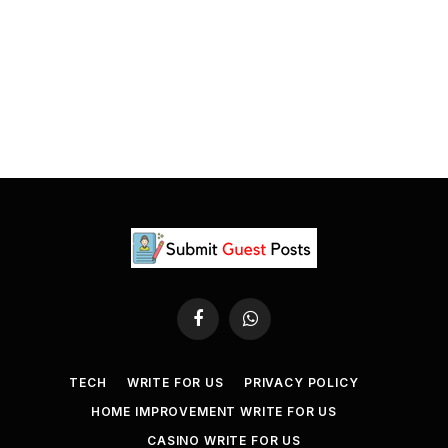
Facebook
WhatsApp
TECH
WRITE FOR US
PRIVACY POLICY
HOME IMPROVEMENT WRITE FOR US
CASINO WRITE FOR US