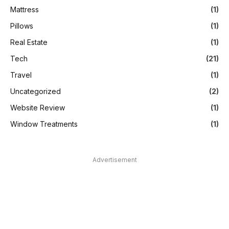
Mattress
(1)
Pillows
(1)
Real Estate
(1)
Tech
(21)
Travel
(1)
Uncategorized
(2)
Website Review
(1)
Window Treatments
(1)
Advertisement