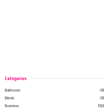
Categories
Bathroom
(1)
Blinds
(1)
Business
(12)