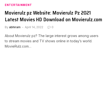
ENTERTAINMENT
Movierulz pz Website: Movierulz Pz 2021
Latest Movies HD Download on Movierulz.com
By
abhiram
April 14, 2022
0
About Movierulz pz? The large interest grows among users
to stream movies and TV shows online in today’s world.
MovieRulz.com…