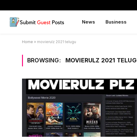
News
Business
Home
»
movierulz 2021 telugu
BROWSING:
MOVIERULZ 2021 TELU