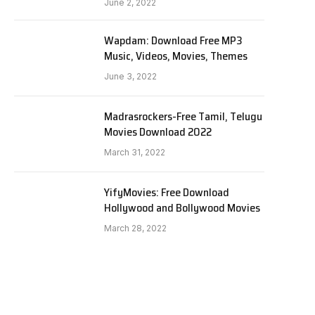
June 2, 2022
Wapdam: Download Free MP3
Music, Videos, Movies, Themes
June 3, 2022
Madrasrockers-Free Tamil, Telugu
Movies Download 2022
March 31, 2022
YifyMovies: Free Download
Hollywood and Bollywood Movies
March 28, 2022