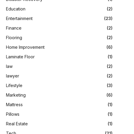
Education
(2)
Entertainment
(23)
Finance
(2)
Flooring
(2)
Home Improvement
(6)
Laminate Floor
(1)
law
(2)
lawyer
(2)
Lifestyle
(3)
Marketing
(6)
Mattress
(1)
Pillows
(1)
Real Estate
(1)
Tech
(21)