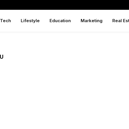
Tech
Lifestyle
Education
Marketing
Real Es
GU