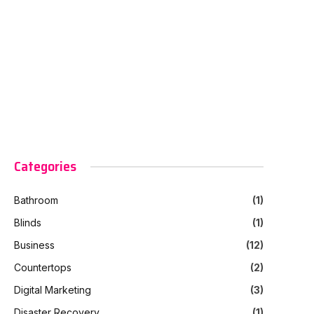
Categories
Bathroom
(1)
Blinds
(1)
Business
(12)
Countertops
(2)
Digital Marketing
(3)
Disaster Recovery
(1)