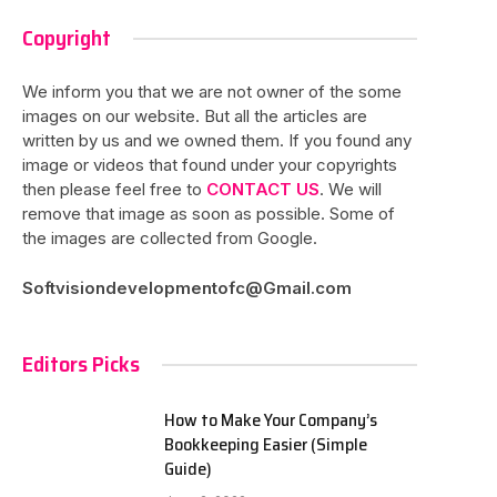
Copyright
We inform you that we are not owner of the some
images on our website. But all the articles are
written by us and we owned them. If you found any
image or videos that found under your copyrights
then please feel free to
CONTACT US
. We will
remove that image as soon as possible. Some of
the images are collected from Google.
Softvisiondevelopmentofc@Gmail.com
Editors Picks
How to Make Your Company’s
Bookkeeping Easier (Simple
Guide)