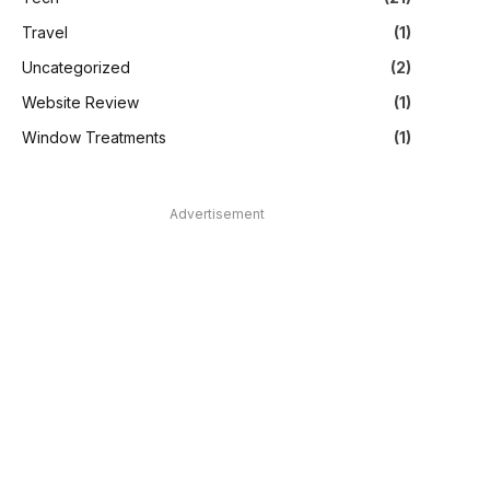
Travel
(1)
Uncategorized
(2)
Website Review
(1)
Window Treatments
(1)
Advertisement