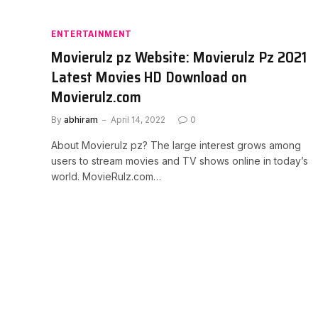
ENTERTAINMENT
Movierulz pz Website: Movierulz Pz 2021
Latest Movies HD Download on
Movierulz.com
By
abhiram
April 14, 2022
0
About Movierulz pz? The large interest grows among
users to stream movies and TV shows online in today’s
world. MovieRulz.com…