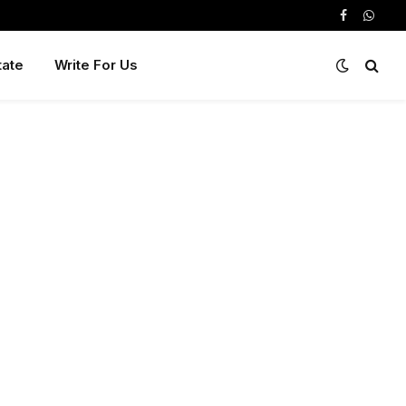
Facebook
Whats
tate
Write For Us