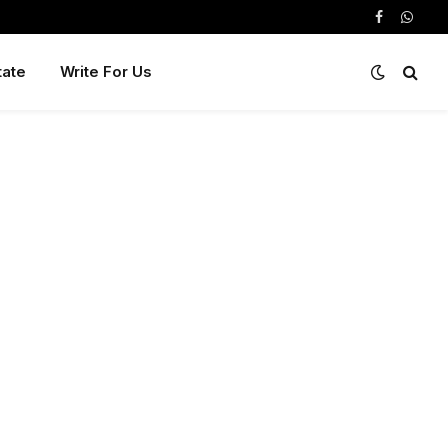
Facebook
Whats
tate
Write For Us