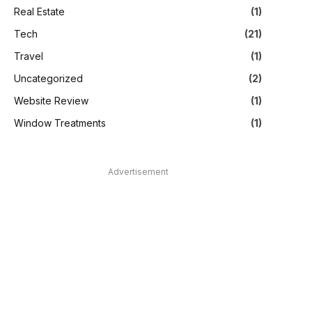
Real Estate
(1)
Tech
(21)
Travel
(1)
Uncategorized
(2)
Website Review
(1)
Window Treatments
(1)
Advertisement