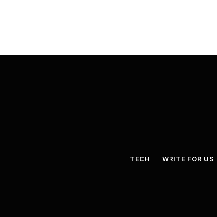
TECH
WRITE FOR US