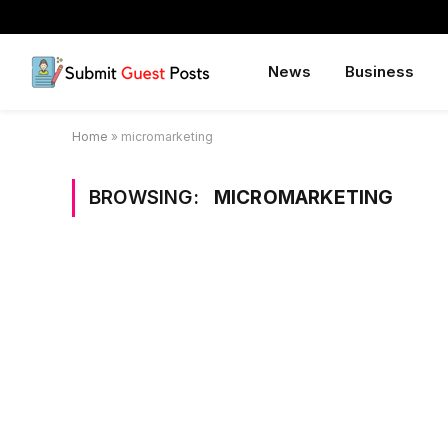
News
Business
Home
»
micromarketing
BROWSING:
MICROMARKETING