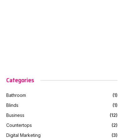
Categories
Bathroom
(1)
Blinds
(1)
Business
(12)
Countertops
(2)
Digital Marketing
(3)