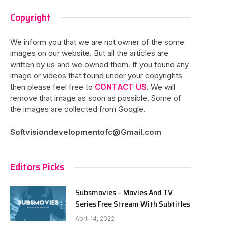
Copyright
We inform you that we are not owner of the some
images on our website. But all the articles are
written by us and we owned them. If you found any
image or videos that found under your copyrights
then please feel free to
CONTACT US
. We will
remove that image as soon as possible. Some of
the images are collected from Google.
Softvisiondevelopmentofc@Gmail.com
Editors Picks
Subsmovies – Movies And TV
Series Free Stream With Subtitles
April 14, 2022