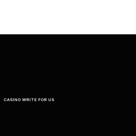
CASINO WRITE FOR US