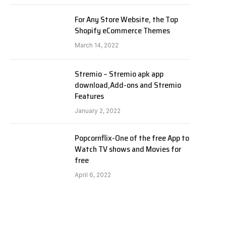
For Any Store Website, the Top
Shopify eCommerce Themes
March 14, 2022
Stremio – Stremio apk app
download,Add-ons and Stremio
Features
January 2, 2022
Popcornflix-One of the free App to
Watch TV shows and Movies for
free
April 6, 2022