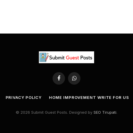
Facebook
WhatsApp
PRIVACY POLICY
HOME IMPROVEMENT WRITE FOR US
© 2026 Submit Guest Posts. Designed by
SEO Tirupati
.