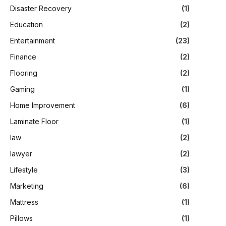
Disaster Recovery
(1)
Education
(2)
Entertainment
(23)
Finance
(2)
Flooring
(2)
Gaming
(1)
Home Improvement
(6)
Laminate Floor
(1)
law
(2)
lawyer
(2)
Lifestyle
(3)
Marketing
(6)
Mattress
(1)
Pillows
(1)