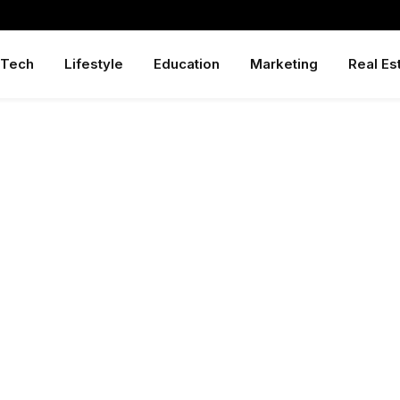
Tech
Lifestyle
Education
Marketing
Real Es