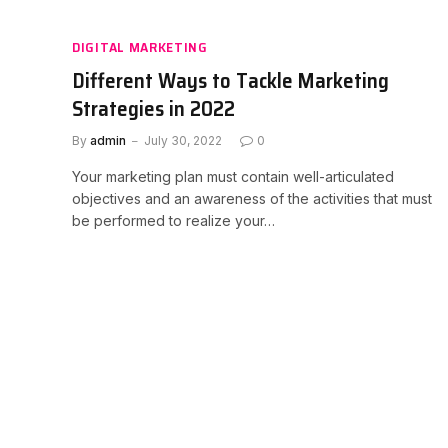
DIGITAL MARKETING
Different Ways to Tackle Marketing
Strategies in 2022
By
admin
July 30, 2022
0
Your marketing plan must contain well-articulated
objectives and an awareness of the activities that must
be performed to realize your…