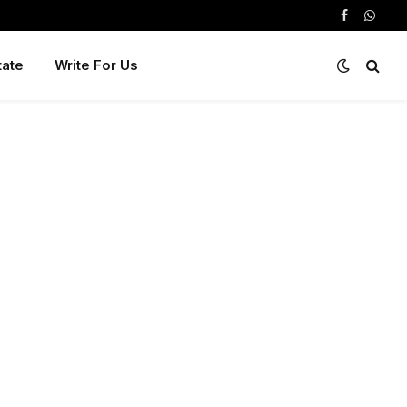
Facebook
Whats
tate
Write For Us