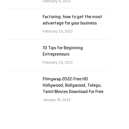
February 9, 2022
Factoring: how to get the most
advantage for your business
February 23, 2022
10 Tips for Beginning
Entrepreneurs
February 23, 2022
Filmywap 2022-Free HD
Hollywood, Bollywood, Telegu,
Tamil Movies Download For Free
January 19, 2022