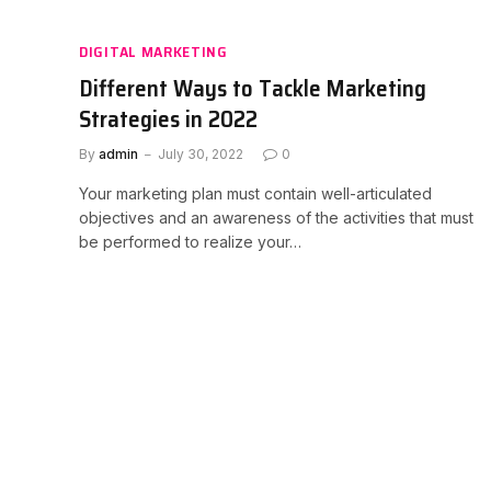
DIGITAL MARKETING
Different Ways to Tackle Marketing
Strategies in 2022
By
admin
July 30, 2022
0
Your marketing plan must contain well-articulated
objectives and an awareness of the activities that must
be performed to realize your…