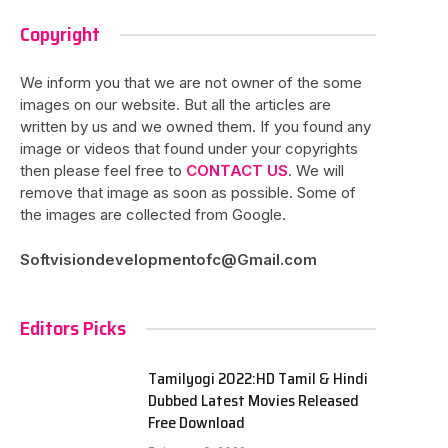
Copyright
We inform you that we are not owner of the some
images on our website. But all the articles are
written by us and we owned them. If you found any
image or videos that found under your copyrights
then please feel free to
CONTACT US
. We will
remove that image as soon as possible. Some of
the images are collected from Google.
Softvisiondevelopmentofc@Gmail.com
Editors Picks
Tamilyogi 2022:HD Tamil & Hindi
Dubbed Latest Movies Released
Free Download