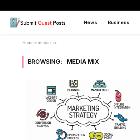
News
Business
Home
»
media mix
BROWSING:
MEDIA MIX