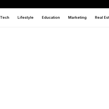
Tech
Lifestyle
Education
Marketing
Real Es