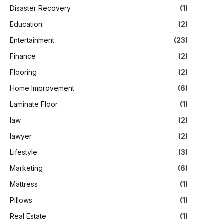
Disaster Recovery
(1)
Education
(2)
Entertainment
(23)
Finance
(2)
Flooring
(2)
Home Improvement
(6)
Laminate Floor
(1)
law
(2)
lawyer
(2)
Lifestyle
(3)
Marketing
(6)
Mattress
(1)
Pillows
(1)
Real Estate
(1)