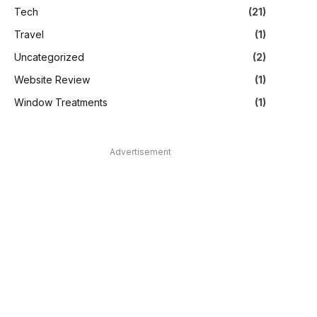
Tech
(21)
Travel
(1)
Uncategorized
(2)
Website Review
(1)
Window Treatments
(1)
Advertisement