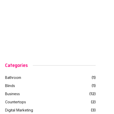
Categories
Bathroom
(1)
Blinds
(1)
Business
(12)
Countertops
(2)
Digital Marketing
(3)