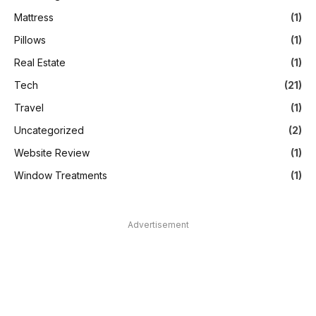
Mattress
(1)
Pillows
(1)
Real Estate
(1)
Tech
(21)
Travel
(1)
Uncategorized
(2)
Website Review
(1)
Window Treatments
(1)
Advertisement