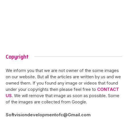
Copyright
We inform you that we are not owner of the some images
on our website. But all the articles are written by us and we
owned them. If you found any image or videos that found
under your copyrights then please feel free to
CONTACT
US
. We will remove that image as soon as possible. Some
of the images are collected from Google.
Softvisiondevelopmentofc@Gmail.com