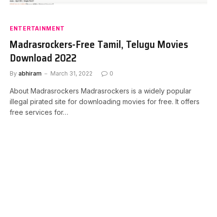
ENTERTAINMENT
Madrasrockers-Free Tamil, Telugu Movies
Download 2022
By
abhiram
March 31, 2022
0
About Madrasrockers Madrasrockers is a widely popular
illegal pirated site for downloading movies for free. It offers
free services for…