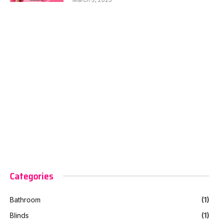
Categories
Bathroom
(1)
Blinds
(1)