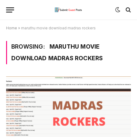
Home
»
maruthu movie download madras rockers
BROWSING:
MARUTHU MOVIE
DOWNLOAD MADRAS ROCKERS