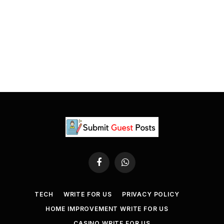
Facebook
WhatsApp
TECH
WRITE FOR US
PRIVACY POLICY
HOME IMPROVEMENT WRITE FOR US
CASINO WRITE FOR US