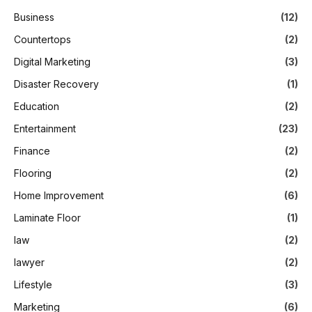
Business
(12)
Countertops
(2)
Digital Marketing
(3)
Disaster Recovery
(1)
Education
(2)
Entertainment
(23)
Finance
(2)
Flooring
(2)
Home Improvement
(6)
Laminate Floor
(1)
law
(2)
lawyer
(2)
Lifestyle
(3)
Marketing
(6)