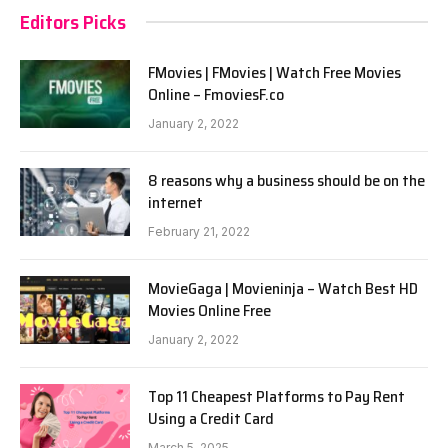
Editors Picks
FMovies | FMovies | Watch Free Movies
Online – FmoviesF.co
January 2, 2022
8 reasons why a business should be on the
internet
February 21, 2022
MovieGaga | Movieninja – Watch Best HD
Movies Online Free
January 2, 2022
Top 11 Cheapest Platforms to Pay Rent
Using a Credit Card
March 5, 2025