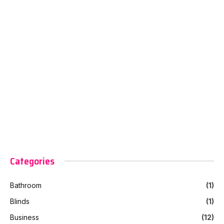
Categories
Bathroom
(1)
Blinds
(1)
Business
(12)