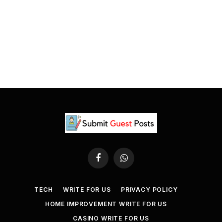
Facebook
WhatsApp
TECH
WRITE FOR US
PRIVACY POLICY
HOME IMPROVEMENT WRITE FOR US
CASINO WRITE FOR US