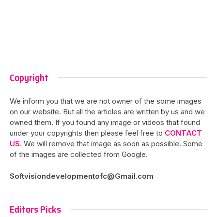
Copyright
We inform you that we are not owner of the some images
on our website. But all the articles are written by us and we
owned them. If you found any image or videos that found
under your copyrights then please feel free to
CONTACT
US
. We will remove that image as soon as possible. Some
of the images are collected from Google.
Softvisiondevelopmentofc@Gmail.com
Editors Picks