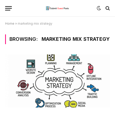
Home
»
marketing mix strategy
BROWSING:
MARKETING MIX STRATEGY