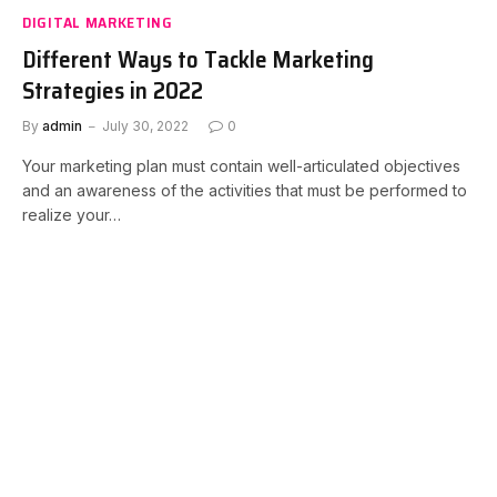
DIGITAL MARKETING
Different Ways to Tackle Marketing
Strategies in 2022
By
admin
July 30, 2022
0
Your marketing plan must contain well-articulated objectives
and an awareness of the activities that must be performed to
realize your…