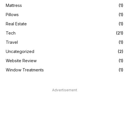
Mattress
(1)
Pillows
(1)
Real Estate
(1)
Tech
(21)
Travel
(1)
Uncategorized
(2)
Website Review
(1)
Window Treatments
(1)
Advertisement