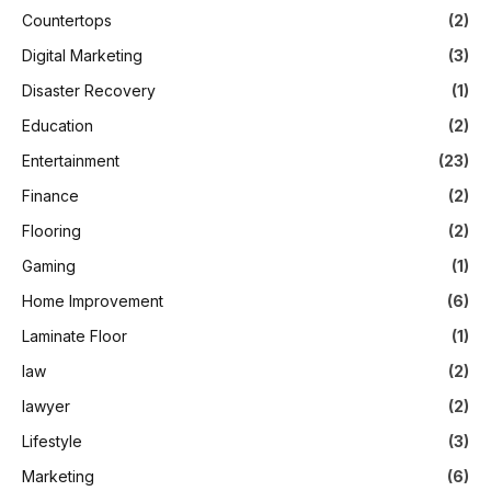
Countertops
(2)
Digital Marketing
(3)
Disaster Recovery
(1)
Education
(2)
Entertainment
(23)
Finance
(2)
Flooring
(2)
Gaming
(1)
Home Improvement
(6)
Laminate Floor
(1)
law
(2)
lawyer
(2)
Lifestyle
(3)
Marketing
(6)