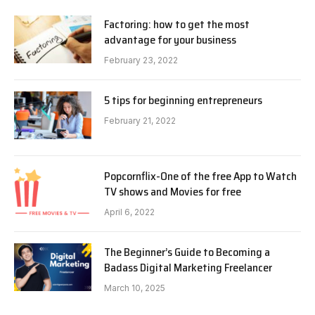
Factoring: how to get the most
advantage for your business
February 23, 2022
5 tips for beginning entrepreneurs
February 21, 2022
Popcornflix-One of the free App to Watch
TV shows and Movies for free
April 6, 2022
The Beginner’s Guide to Becoming a
Badass Digital Marketing Freelancer
March 10, 2025