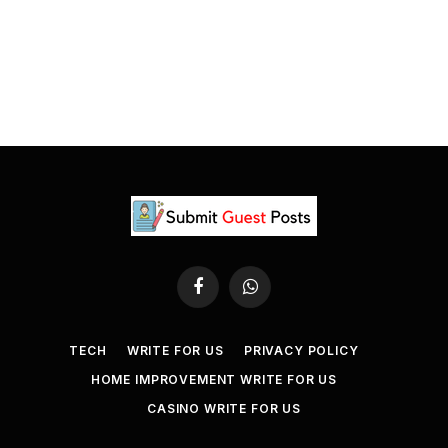
Facebook
WhatsApp
TECH
WRITE FOR US
PRIVACY POLICY
HOME IMPROVEMENT WRITE FOR US
CASINO WRITE FOR US