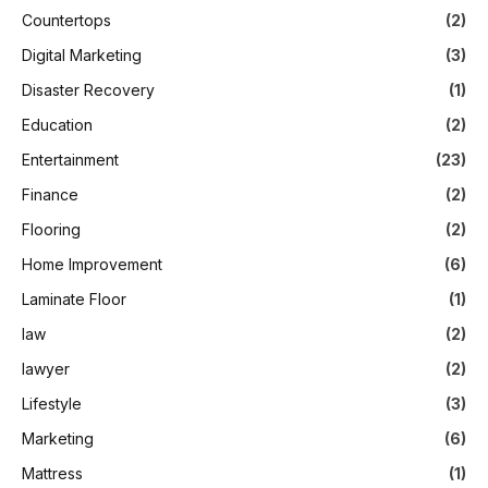
Countertops
(2)
Digital Marketing
(3)
Disaster Recovery
(1)
Education
(2)
Entertainment
(23)
Finance
(2)
Flooring
(2)
Home Improvement
(6)
Laminate Floor
(1)
law
(2)
lawyer
(2)
Lifestyle
(3)
Marketing
(6)
Mattress
(1)