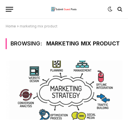
Home
»
marketing mix product
BROWSING:
MARKETING MIX PRODUCT