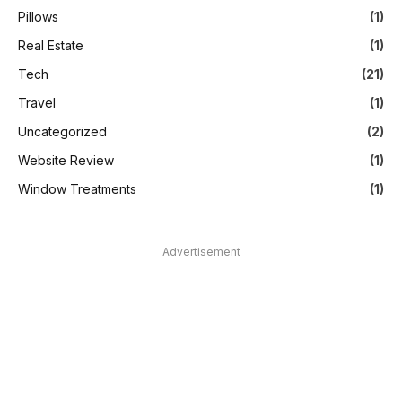
Pillows
(1)
Real Estate
(1)
Tech
(21)
Travel
(1)
Uncategorized
(2)
Website Review
(1)
Window Treatments
(1)
Advertisement