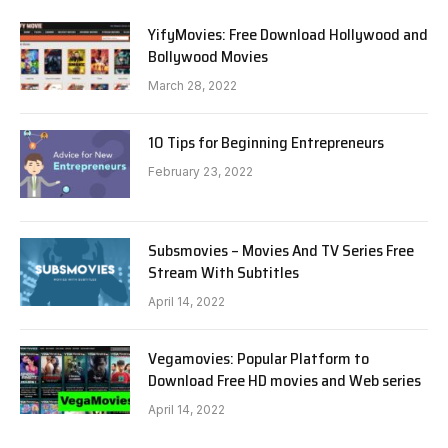
YifyMovies: Free Download Hollywood and
Bollywood Movies
March 28, 2022
10 Tips for Beginning Entrepreneurs
February 23, 2022
Subsmovies – Movies And TV Series Free
Stream With Subtitles
April 14, 2022
Vegamovies: Popular Platform to
Download Free HD movies and Web series
April 14, 2022