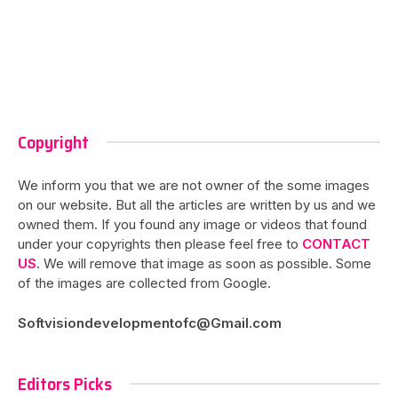
Copyright
We inform you that we are not owner of the some images
on our website. But all the articles are written by us and we
owned them. If you found any image or videos that found
under your copyrights then please feel free to
CONTACT
US
. We will remove that image as soon as possible. Some
of the images are collected from Google.
Softvisiondevelopmentofc@Gmail.com
Editors Picks