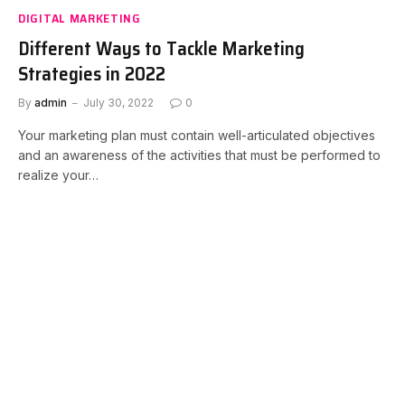
DIGITAL MARKETING
Different Ways to Tackle Marketing
Strategies in 2022
By
admin
July 30, 2022
0
Your marketing plan must contain well-articulated objectives
and an awareness of the activities that must be performed to
realize your…