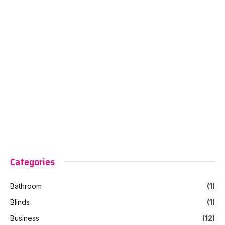
Categories
Bathroom
(1)
Blinds
(1)
Business
(12)