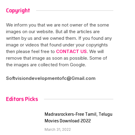
Copyright
We inform you that we are not owner of the some
images on our website. But all the articles are
written by us and we owned them. If you found any
image or videos that found under your copyrights
then please feel free to
CONTACT US
. We will
remove that image as soon as possible. Some of
the images are collected from Google.
Softvisiondevelopmentofc@Gmail.com
Editors Picks
Madrasrockers-Free Tamil, Telugu
Movies Download 2022
March 31, 2022