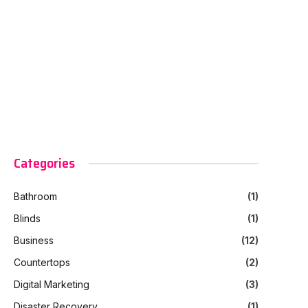
Categories
Bathroom
(1)
Blinds
(1)
Business
(12)
Countertops
(2)
Digital Marketing
(3)
Disaster Recovery
(1)