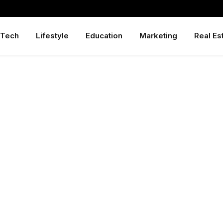
Tech
Lifestyle
Education
Marketing
Real Es