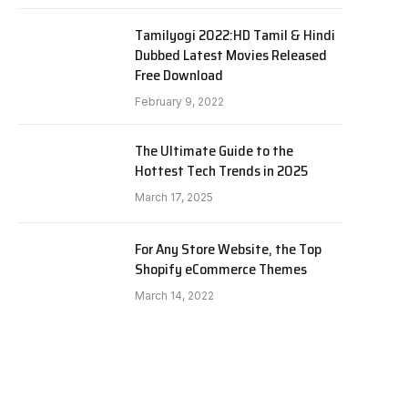
Tamilyogi 2022:HD Tamil & Hindi
Dubbed Latest Movies Released
Free Download
February 9, 2022
The Ultimate Guide to the
Hottest Tech Trends in 2025
March 17, 2025
For Any Store Website, the Top
Shopify eCommerce Themes
March 14, 2022