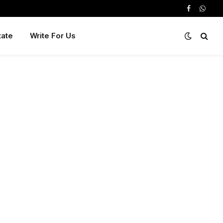
Facebook
Whats
tate
Write For Us