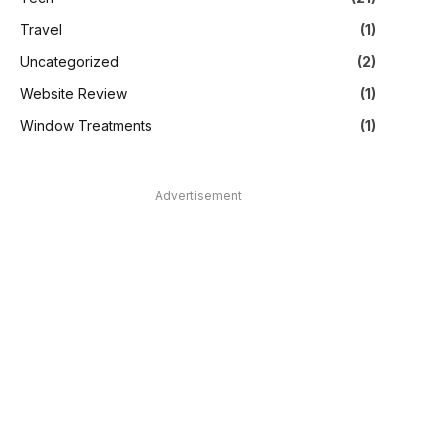
Travel
(1)
Uncategorized
(2)
Website Review
(1)
Window Treatments
(1)
Advertisement