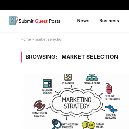
News
Business
Home
»
market selection
BROWSING:
MARKET SELECTION