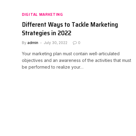
DIGITAL MARKETING
Different Ways to Tackle Marketing
Strategies in 2022
By
admin
July 30, 2022
0
Your marketing plan must contain well-articulated
objectives and an awareness of the activities that must
be performed to realize your…