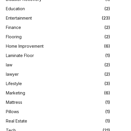
Education
(2)
Entertainment
(23)
Finance
(2)
Flooring
(2)
Home Improvement
(6)
Laminate Floor
(1)
law
(2)
lawyer
(2)
Lifestyle
(3)
Marketing
(6)
Mattress
(1)
Pillows
(1)
Real Estate
(1)
Tech
(21)