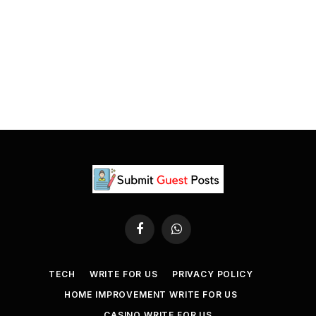
Facebook
WhatsApp
TECH
WRITE FOR US
PRIVACY POLICY
HOME IMPROVEMENT WRITE FOR US
CASINO WRITE FOR US