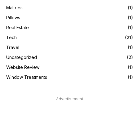
Mattress
(1)
Pillows
(1)
Real Estate
(1)
Tech
(21)
Travel
(1)
Uncategorized
(2)
Website Review
(1)
Window Treatments
(1)
Advertisement