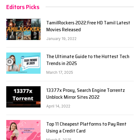
Editors Picks
TamilRockers 2022:Free HD Tamil Latest
Movies Released
January 19, 2022
The Ultimate Guide to the Hottest Tech
Trends in 2025
March 17, 2025
13377x Proxy, Search Engine Torrentz
Unblock Mirror Sites 2022
April 14, 2022
Top 11 Cheapest Platforms to Pay Rent
Using a Credit Card
March 5, 2025