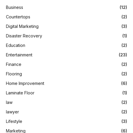
Business
(12)
Countertops
(2)
Digital Marketing
(3)
Disaster Recovery
(1)
Education
(2)
Entertainment
(23)
Finance
(2)
Flooring
(2)
Home Improvement
(6)
Laminate Floor
(1)
law
(2)
lawyer
(2)
Lifestyle
(3)
Marketing
(6)