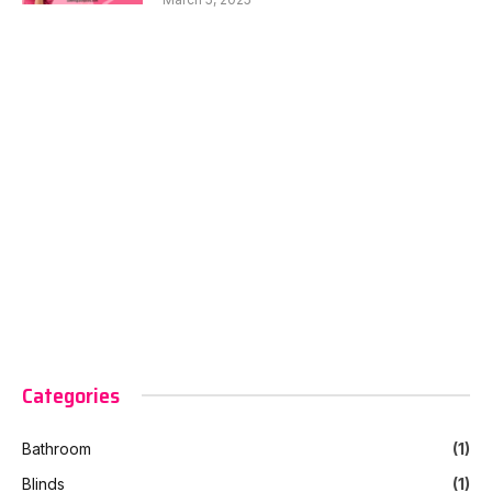
Categories
Bathroom
(1)
Blinds
(1)