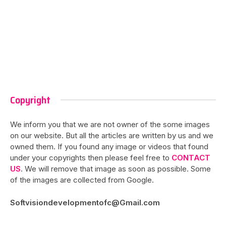
Copyright
We inform you that we are not owner of the some images
on our website. But all the articles are written by us and we
owned them. If you found any image or videos that found
under your copyrights then please feel free to
CONTACT
US
. We will remove that image as soon as possible. Some
of the images are collected from Google.
Softvisiondevelopmentofc@Gmail.com