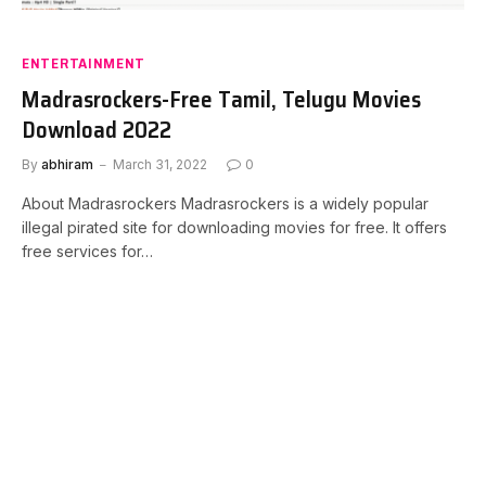
ENTERTAINMENT
Madrasrockers-Free Tamil, Telugu Movies
Download 2022
By
abhiram
March 31, 2022
0
About Madrasrockers Madrasrockers is a widely popular
illegal pirated site for downloading movies for free. It offers
free services for…