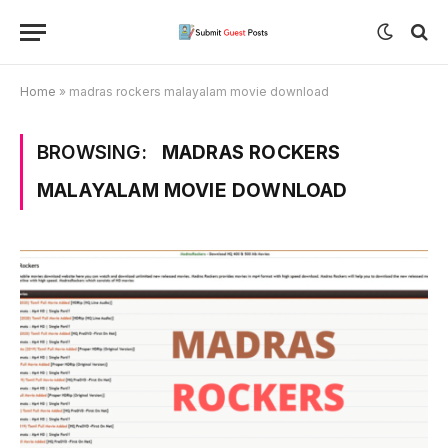
Home
»
madras rockers malayalam movie download
BROWSING:
MADRAS ROCKERS
MALAYALAM MOVIE DOWNLOAD