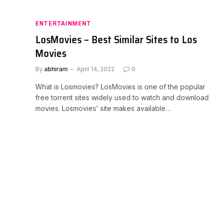
ENTERTAINMENT
LosMovies – Best Similar Sites to Los
Movies
By
abhiram
April 14, 2022
0
What is Losmovies? LosMovies is one of the popular
free torrent sites widely used to watch and download
movies. Losmovies’ site makes available…