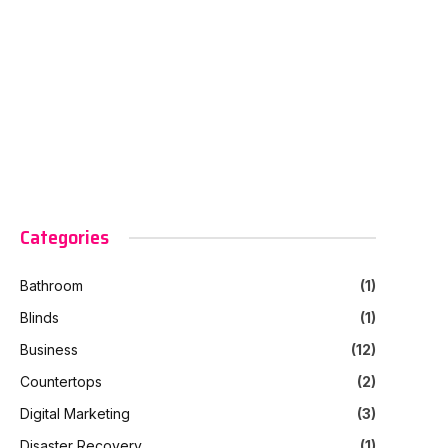
Categories
Bathroom
(1)
Blinds
(1)
Business
(12)
Countertops
(2)
Digital Marketing
(3)
Disaster Recovery
(1)