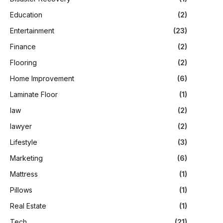
Education
(2)
Entertainment
(23)
Finance
(2)
Flooring
(2)
Home Improvement
(6)
Laminate Floor
(1)
law
(2)
lawyer
(2)
Lifestyle
(3)
Marketing
(6)
Mattress
(1)
Pillows
(1)
Real Estate
(1)
Tech
(21)