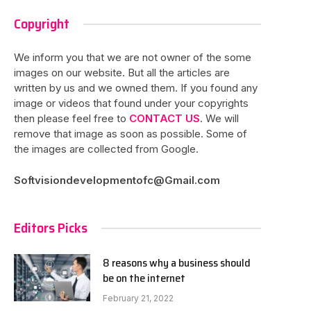
Copyright
We inform you that we are not owner of the some
images on our website. But all the articles are
written by us and we owned them. If you found any
image or videos that found under your copyrights
then please feel free to
CONTACT US
. We will
remove that image as soon as possible. Some of
the images are collected from Google.
Softvisiondevelopmentofc@Gmail.com
Editors Picks
8 reasons why a business should
be on the internet
February 21, 2022