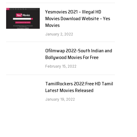
Yesmovies 2021 – Illegal HD
Movies Download Website – Yes
Movies
January 2, 2022
Ofilmwap 2022-South Indian and
Bollywood Movies For Free
February 15, 2022
TamilRockers 2022:Free HD Tamil
Latest Movies Released
January 19, 2022