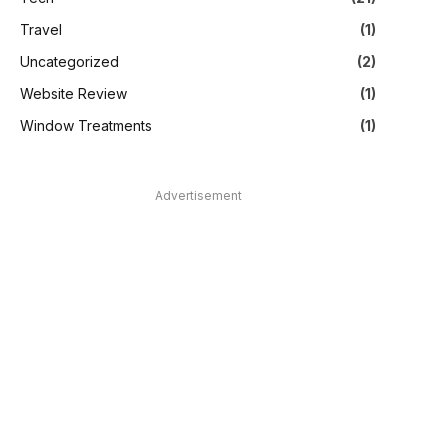
Travel
(1)
Uncategorized
(2)
Website Review
(1)
Window Treatments
(1)
Advertisement