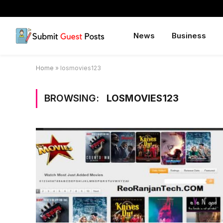
News
Business
Home
»
losmovies123
BROWSING:
LOSMOVIES123