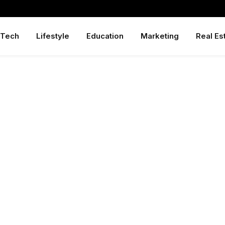
Tech
Lifestyle
Education
Marketing
Real Es