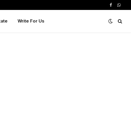
Facebook
Whats
tate
Write For Us