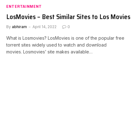
ENTERTAINMENT
LosMovies – Best Similar Sites to Los Movies
By
abhiram
April 14, 2022
0
What is Losmovies? LosMovies is one of the popular free
torrent sites widely used to watch and download
movies. Losmovies’ site makes available…