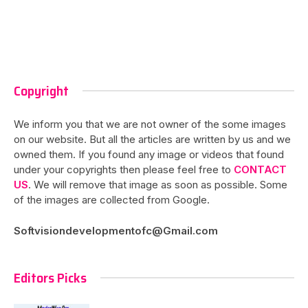
Copyright
We inform you that we are not owner of the some images
on our website. But all the articles are written by us and we
owned them. If you found any image or videos that found
under your copyrights then please feel free to
CONTACT
US
. We will remove that image as soon as possible. Some
of the images are collected from Google.
Softvisiondevelopmentofc@Gmail.com
Editors Picks