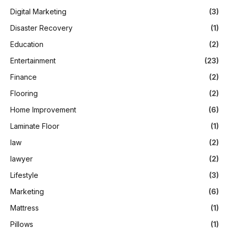
Digital Marketing
(3)
Disaster Recovery
(1)
Education
(2)
Entertainment
(23)
Finance
(2)
Flooring
(2)
Home Improvement
(6)
Laminate Floor
(1)
law
(2)
lawyer
(2)
Lifestyle
(3)
Marketing
(6)
Mattress
(1)
Pillows
(1)