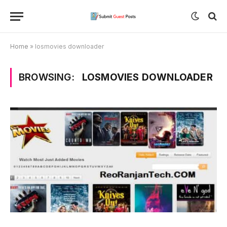
Home
»
losmovies downloader
BROWSING:
LOSMOVIES DOWNLOADER