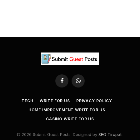
Facebook
WhatsApp
TECH
WRITE FOR US
PRIVACY POLICY
HOME IMPROVEMENT WRITE FOR US
CASINO WRITE FOR US
© 2026 Submit Guest Posts. Designed by
SEO Tirupati
.