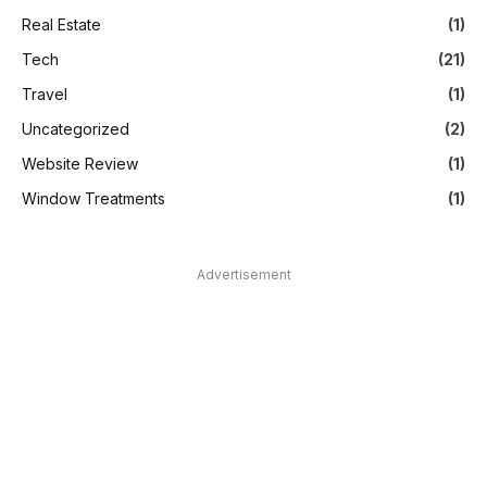
Real Estate
(1)
Tech
(21)
Travel
(1)
Uncategorized
(2)
Website Review
(1)
Window Treatments
(1)
Advertisement