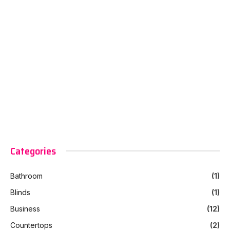
Categories
Bathroom
(1)
Blinds
(1)
Business
(12)
Countertops
(2)