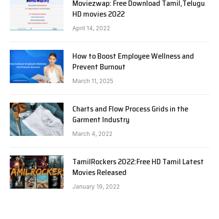
Moviezwap: Free Download Tamil,Telugu
HD movies 2022
April 14, 2022
How to Boost Employee Wellness and
Prevent Burnout
March 11, 2025
Charts and Flow Process Grids in the
Garment Industry
March 4, 2022
TamilRockers 2022:Free HD Tamil Latest
Movies Released
January 19, 2022