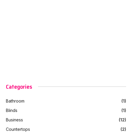
Categories
Bathroom
(1)
Blinds
(1)
Business
(12)
Countertops
(2)