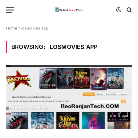
Home
»
losmovies app
BROWSING:
LOSMOVIES APP