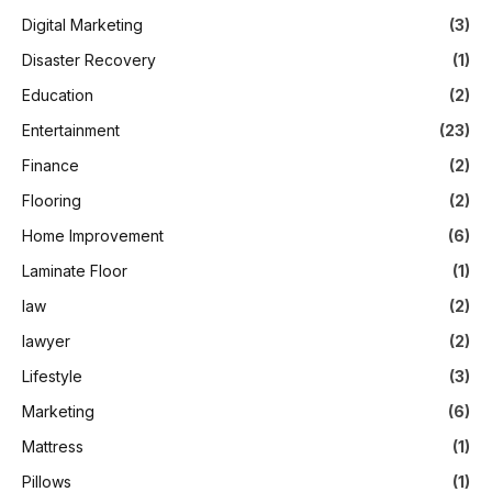
Digital Marketing
(3)
Disaster Recovery
(1)
Education
(2)
Entertainment
(23)
Finance
(2)
Flooring
(2)
Home Improvement
(6)
Laminate Floor
(1)
law
(2)
lawyer
(2)
Lifestyle
(3)
Marketing
(6)
Mattress
(1)
Pillows
(1)