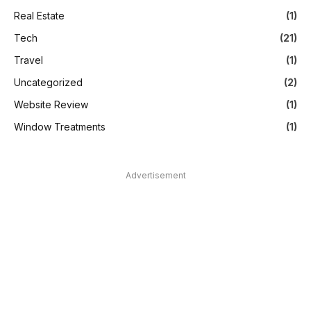
Real Estate
(1)
Tech
(21)
Travel
(1)
Uncategorized
(2)
Website Review
(1)
Window Treatments
(1)
Advertisement