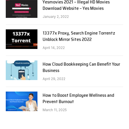
Yesmovies 2021 – Illegal HD Movies
Download Website – Yes Movies
January 2, 2022
13377x Proxy, Search Engine Torrentz
Unblock Mirror Sites 2022
April 14, 2022
How Cloud Bookkeeping Can Benefit Your
Business
April 29, 2022
How to Boost Employee Wellness and
Prevent Burnout
March 11, 2025