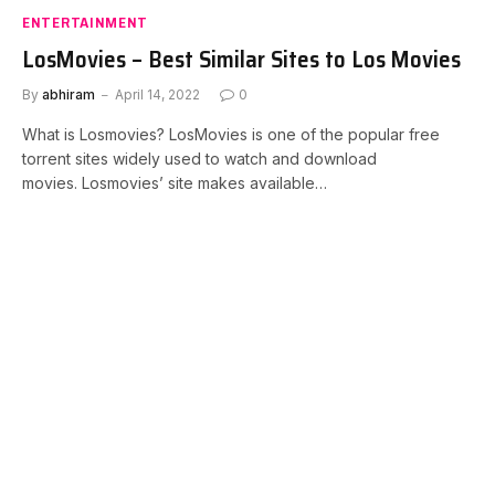
ENTERTAINMENT
LosMovies – Best Similar Sites to Los Movies
By
abhiram
April 14, 2022
0
What is Losmovies? LosMovies is one of the popular free
torrent sites widely used to watch and download
movies. Losmovies’ site makes available…