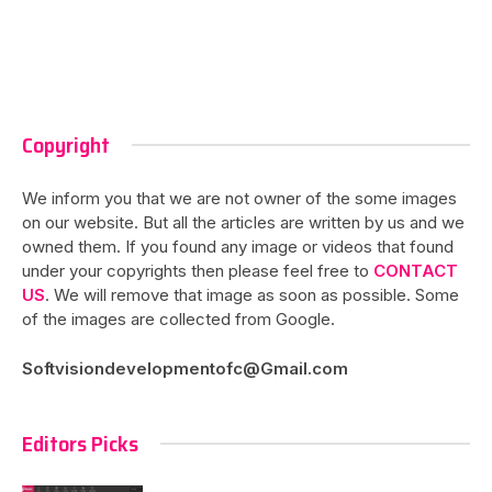
Copyright
We inform you that we are not owner of the some images
on our website. But all the articles are written by us and we
owned them. If you found any image or videos that found
under your copyrights then please feel free to
CONTACT
US
. We will remove that image as soon as possible. Some
of the images are collected from Google.
Softvisiondevelopmentofc@Gmail.com
Editors Picks