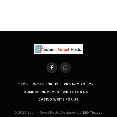
Facebook
WhatsApp
TECH
WRITE FOR US
PRIVACY POLICY
HOME IMPROVEMENT WRITE FOR US
CASINO WRITE FOR US
© 2026 Submit Guest Posts. Designed by
SEO Tirupati
.