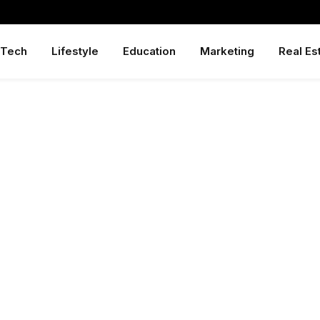
Tech
Lifestyle
Education
Marketing
Real Es