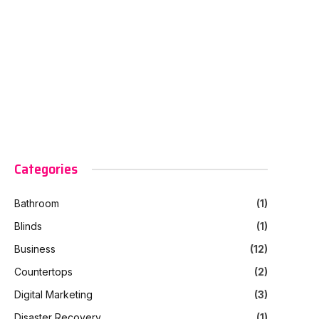
Categories
Bathroom
(1)
Blinds
(1)
Business
(12)
Countertops
(2)
Digital Marketing
(3)
Disaster Recovery
(1)