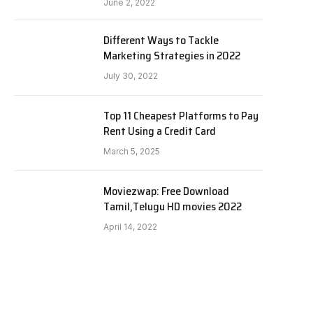
June 2, 2022
Different Ways to Tackle
Marketing Strategies in 2022
July 30, 2022
Top 11 Cheapest Platforms to Pay
Rent Using a Credit Card
March 5, 2025
Moviezwap: Free Download
Tamil,Telugu HD movies 2022
April 14, 2022