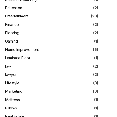
Education
(2)
Entertainment
(23)
Finance
(2)
Flooring
(2)
Gaming
(1)
Home Improvement
(6)
Laminate Floor
(1)
law
(2)
lawyer
(2)
Lifestyle
(3)
Marketing
(6)
Mattress
(1)
Pillows
(1)
Real Estate
(1)