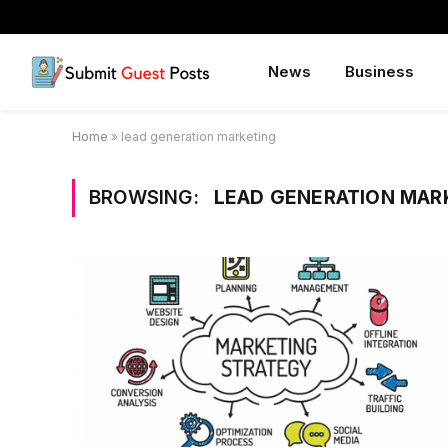
News
Business
Home
»
lead generation marketing
BROWSING:
LEAD GENERATION MAR