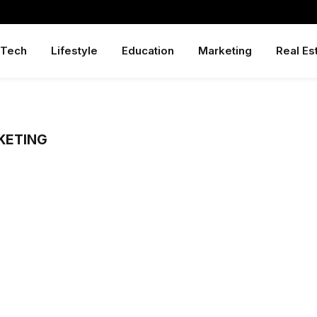
Tech
Lifestyle
Education
Marketing
Real Es
KETING