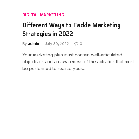
DIGITAL MARKETING
Different Ways to Tackle Marketing
Strategies in 2022
By
admin
July 30, 2022
0
Your marketing plan must contain well-articulated
objectives and an awareness of the activities that must
be performed to realize your…