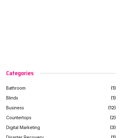
Categories
Bathroom
(1)
Blinds
(1)
Business
(12)
Countertops
(2)
Digital Marketing
(3)
Disaster Recovery
(1)