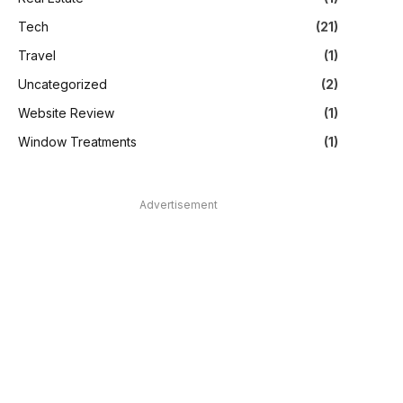
Tech
(21)
Travel
(1)
Uncategorized
(2)
Website Review
(1)
Window Treatments
(1)
Advertisement