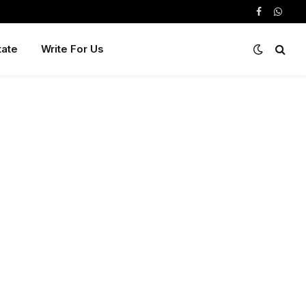
Facebook
Whats
tate
Write For Us