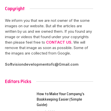
Copyright
We inform you that we are not owner of the some
images on our website. But all the articles are
written by us and we owned them. If you found any
image or videos that found under your copyrights
then please feel free to
CONTACT US
. We will
remove that image as soon as possible. Some of
the images are collected from Google.
Softvisiondevelopmentofc@Gmail.com
Editors Picks
How to Make Your Company’s
Bookkeeping Easier (Simple
Guide)