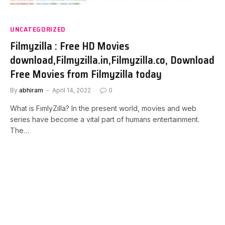
UNCATEGORIZED
Filmyzilla : Free HD Movies
download,Filmyzilla.in,Filmyzilla.co, Download
Free Movies from Filmyzilla today
By
abhiram
April 14, 2022
0
What is FimlyZilla? In the present world, movies and web
series have become a vital part of humans entertainment.
The…