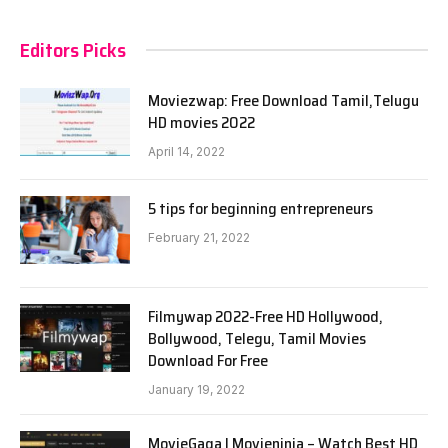
Editors Picks
Moviezwap: Free Download Tamil,Telugu
HD movies 2022
April 14, 2022
5 tips for beginning entrepreneurs
February 21, 2022
Filmywap 2022-Free HD Hollywood,
Bollywood, Telegu, Tamil Movies
Download For Free
January 19, 2022
MovieGaga | Movieninja – Watch Best HD