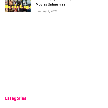
Movies Online Free
January 2, 2022
Categories