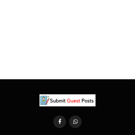
Facebook
WhatsApp