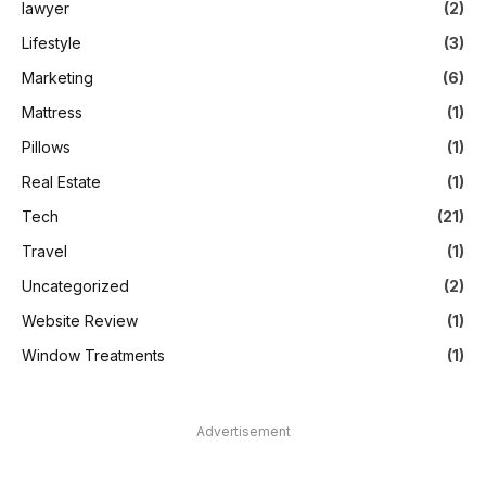
lawyer
(2)
Lifestyle
(3)
Marketing
(6)
Mattress
(1)
Pillows
(1)
Real Estate
(1)
Tech
(21)
Travel
(1)
Uncategorized
(2)
Website Review
(1)
Window Treatments
(1)
Advertisement