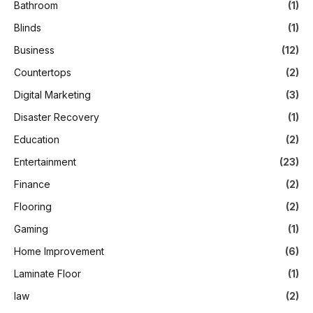
Bathroom
(1)
Blinds
(1)
Business
(12)
Countertops
(2)
Digital Marketing
(3)
Disaster Recovery
(1)
Education
(2)
Entertainment
(23)
Finance
(2)
Flooring
(2)
Gaming
(1)
Home Improvement
(6)
Laminate Floor
(1)
law
(2)