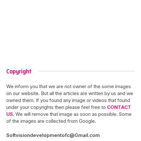
Copyright
We inform you that we are not owner of the some images
on our website. But all the articles are written by us and we
owned them. If you found any image or videos that found
under your copyrights then please feel free to
CONTACT
US
. We will remove that image as soon as possible. Some
of the images are collected from Google.
Softvisiondevelopmentofc@Gmail.com