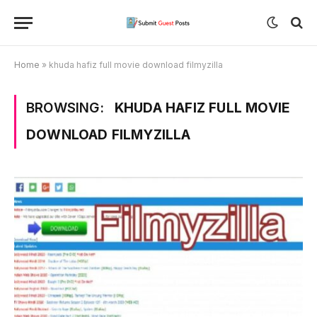
Home
»
khuda hafiz full movie download filmyzilla
BROWSING:
KHUDA HAFIZ FULL MOVIE
DOWNLOAD FILMYZILLA