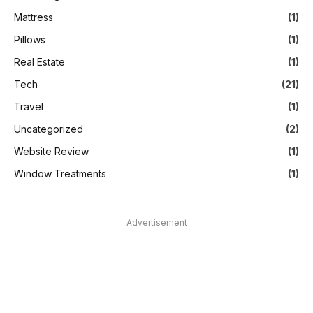
Mattress
(1)
Pillows
(1)
Real Estate
(1)
Tech
(21)
Travel
(1)
Uncategorized
(2)
Website Review
(1)
Window Treatments
(1)
Advertisement