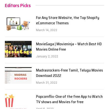
Editors Picks
For Any Store Website, the Top Shopify
eCommerce Themes
March 14, 2022
MovieGaga | Movieninja – Watch Best HD
Movies Online Free
January 2, 2022
Madrasrockers-Free Tamil, Telugu Movies
Download 2022
March 31, 2022
Popcornflix-One of the free App to Watch
TV shows and Movies for free
April 6, 2022