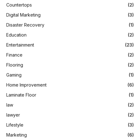
Countertops
(2)
Digital Marketing
(3)
Disaster Recovery
(1)
Education
(2)
Entertainment
(23)
Finance
(2)
Flooring
(2)
Gaming
(1)
Home Improvement
(6)
Laminate Floor
(1)
law
(2)
lawyer
(2)
Lifestyle
(3)
Marketing
(6)