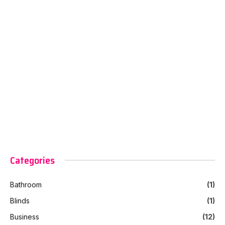
Categories
Bathroom
(1)
Blinds
(1)
Business
(12)