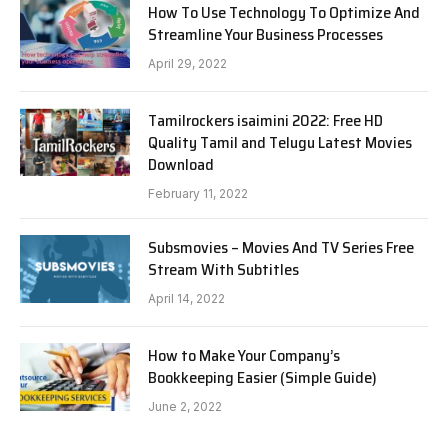
How To Use Technology To Optimize And
Streamline Your Business Processes
April 29, 2022
Tamilrockers isaimini 2022: Free HD
Quality Tamil and Telugu Latest Movies
Download
February 11, 2022
Subsmovies – Movies And TV Series Free
Stream With Subtitles
April 14, 2022
How to Make Your Company’s
Bookkeeping Easier (Simple Guide)
June 2, 2022