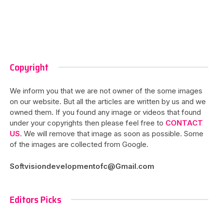
Copyright
We inform you that we are not owner of the some images
on our website. But all the articles are written by us and we
owned them. If you found any image or videos that found
under your copyrights then please feel free to
CONTACT
US
. We will remove that image as soon as possible. Some
of the images are collected from Google.
Softvisiondevelopmentofc@Gmail.com
Editors Picks