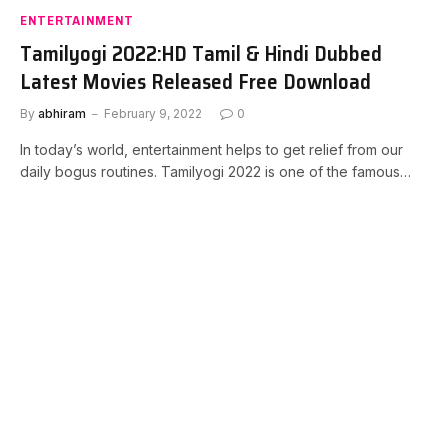
ENTERTAINMENT
Tamilyogi 2022:HD Tamil & Hindi Dubbed
Latest Movies Released Free Download
By
abhiram
February 9, 2022
0
In today’s world, entertainment helps to get relief from our
daily bogus routines. Tamilyogi 2022 is one of the famous…