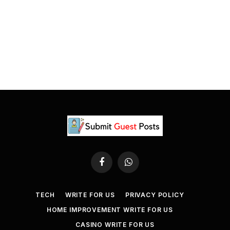
Facebook
WhatsApp
TECH
WRITE FOR US
PRIVACY POLICY
HOME IMPROVEMENT WRITE FOR US
CASINO WRITE FOR US