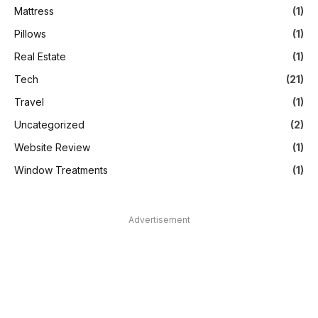
Mattress
(1)
Pillows
(1)
Real Estate
(1)
Tech
(21)
Travel
(1)
Uncategorized
(2)
Website Review
(1)
Window Treatments
(1)
Advertisement