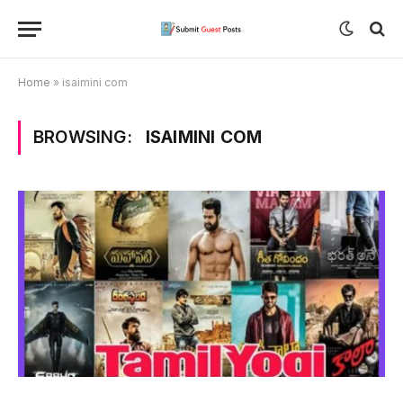
Home
»
isaimini com
BROWSING:
ISAIMINI COM