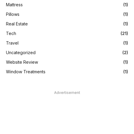
Mattress
(1)
Pillows
(1)
Real Estate
(1)
Tech
(21)
Travel
(1)
Uncategorized
(2)
Website Review
(1)
Window Treatments
(1)
Advertisement