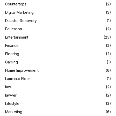
Countertops
(2)
Digital Marketing
(3)
Disaster Recovery
(1)
Education
(2)
Entertainment
(23)
Finance
(2)
Flooring
(2)
Gaming
(1)
Home Improvement
(6)
Laminate Floor
(1)
law
(2)
lawyer
(2)
Lifestyle
(3)
Marketing
(6)