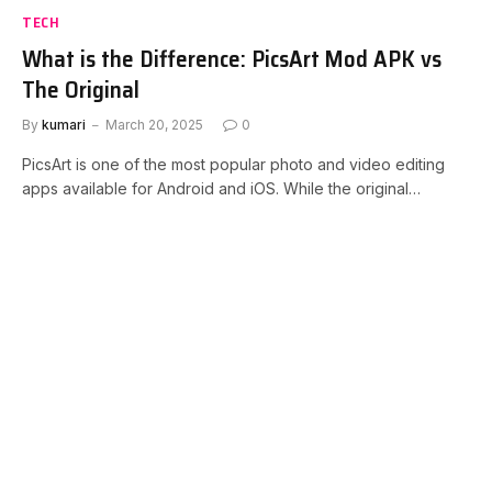
TECH
What is the Difference: PicsArt Mod APK vs
The Original
By
kumari
March 20, 2025
0
PicsArt is one of the most popular photo and video editing
apps available for Android and iOS. While the original…