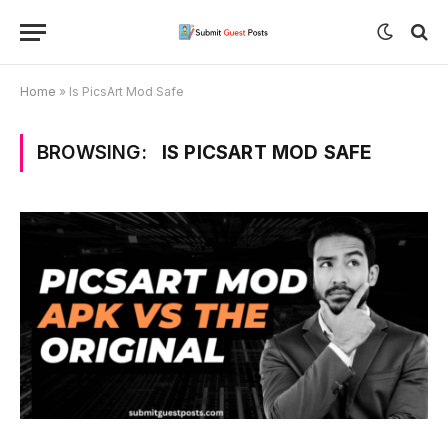
Home
»
Is PicsArt Mod Safe
BROWSING:
IS PICSART MOD SAFE