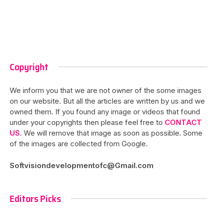
Copyright
We inform you that we are not owner of the some images
on our website. But all the articles are written by us and we
owned them. If you found any image or videos that found
under your copyrights then please feel free to
CONTACT
US
. We will remove that image as soon as possible. Some
of the images are collected from Google.
Softvisiondevelopmentofc@Gmail.com
Editors Picks