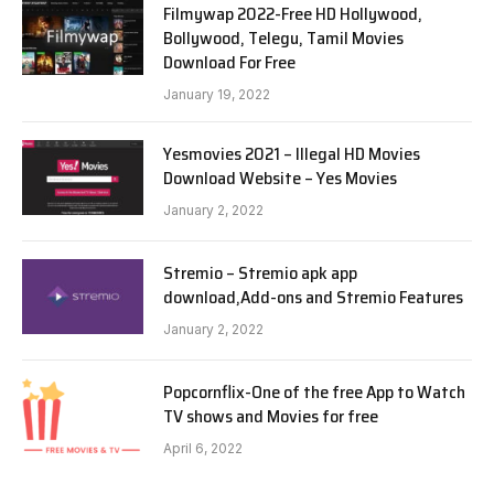
Filmywap 2022-Free HD Hollywood,
Bollywood, Telegu, Tamil Movies
Download For Free
January 19, 2022
Yesmovies 2021 – Illegal HD Movies
Download Website – Yes Movies
January 2, 2022
Stremio – Stremio apk app
download,Add-ons and Stremio Features
January 2, 2022
Popcornflix-One of the free App to Watch
TV shows and Movies for free
April 6, 2022