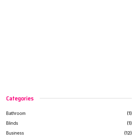
Categories
Bathroom
(1)
Blinds
(1)
Business
(12)