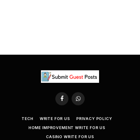
Facebook
WhatsApp
TECH
WRITE FOR US
PRIVACY POLICY
HOME IMPROVEMENT WRITE FOR US
CASINO WRITE FOR US