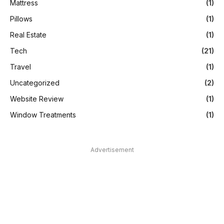
Mattress
(1)
Pillows
(1)
Real Estate
(1)
Tech
(21)
Travel
(1)
Uncategorized
(2)
Website Review
(1)
Window Treatments
(1)
Advertisement