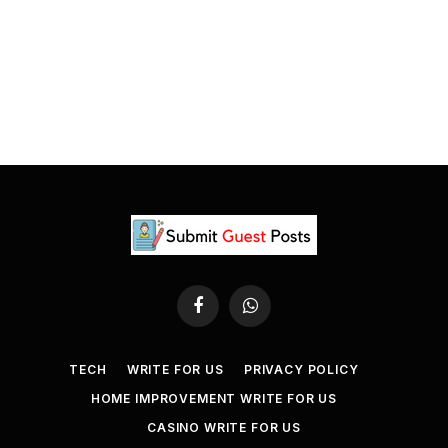
Facebook
WhatsApp
TECH
WRITE FOR US
PRIVACY POLICY
HOME IMPROVEMENT WRITE FOR US
CASINO WRITE FOR US