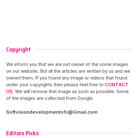
Copyright
We inform you that we are not owner of the some images
on our website. But all the articles are written by us and we
owned them. If you found any image or videos that found
under your copyrights then please feel free to
CONTACT
US
. We will remove that image as soon as possible. Some
of the images are collected from Google.
Softvisiondevelopmentofc@Gmail.com
Editors Picks