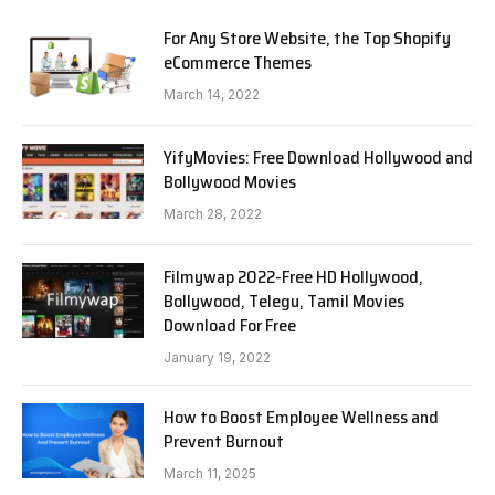
For Any Store Website, the Top Shopify
eCommerce Themes
March 14, 2022
YifyMovies: Free Download Hollywood and
Bollywood Movies
March 28, 2022
Filmywap 2022-Free HD Hollywood,
Bollywood, Telegu, Tamil Movies
Download For Free
January 19, 2022
How to Boost Employee Wellness and
Prevent Burnout
March 11, 2025