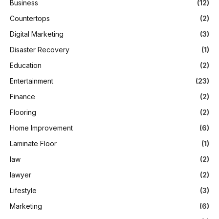
Business
(12)
Countertops
(2)
Digital Marketing
(3)
Disaster Recovery
(1)
Education
(2)
Entertainment
(23)
Finance
(2)
Flooring
(2)
Home Improvement
(6)
Laminate Floor
(1)
law
(2)
lawyer
(2)
Lifestyle
(3)
Marketing
(6)