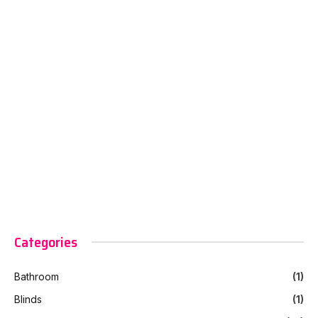
Categories
Bathroom
(1)
Blinds
(1)