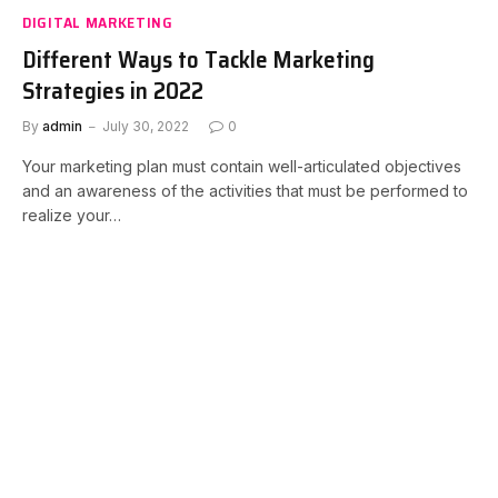
DIGITAL MARKETING
Different Ways to Tackle Marketing
Strategies in 2022
By
admin
July 30, 2022
0
Your marketing plan must contain well-articulated objectives
and an awareness of the activities that must be performed to
realize your…