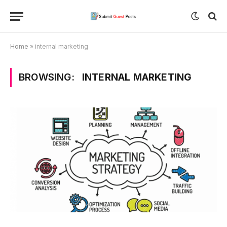
Home
»
internal marketing
BROWSING:
INTERNAL MARKETING