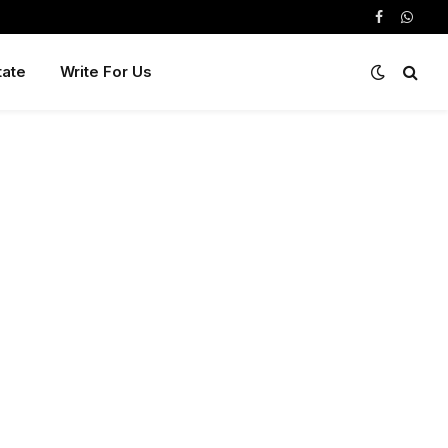
Facebook
Whats
tate
Write For Us