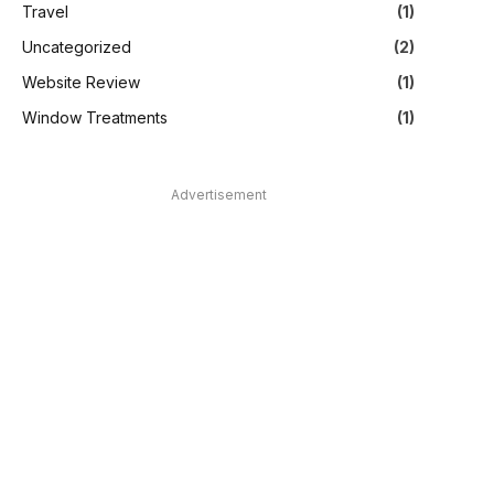
Travel
(1)
Uncategorized
(2)
Website Review
(1)
Window Treatments
(1)
Advertisement