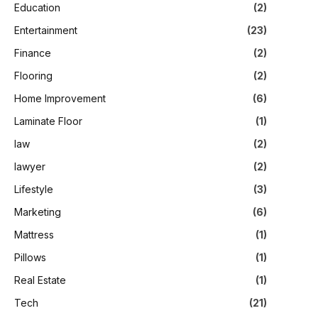
Education
(2)
Entertainment
(23)
Finance
(2)
Flooring
(2)
Home Improvement
(6)
Laminate Floor
(1)
law
(2)
lawyer
(2)
Lifestyle
(3)
Marketing
(6)
Mattress
(1)
Pillows
(1)
Real Estate
(1)
Tech
(21)