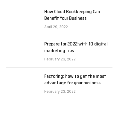
How Cloud Bookkeeping Can
Benefit Your Business
April 29, 2022
Prepare for 2022 with 10 digital
marketing tips
February 23, 2022
Factoring: how to get the most
advantage for your business
February 23, 2022