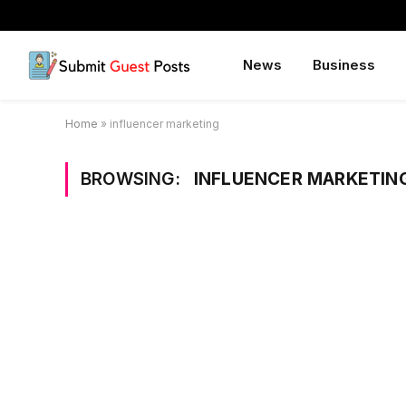
News
Business
Home
»
influencer marketing
BROWSING:
INFLUENCER MARKETIN