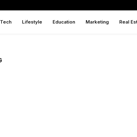
Tech
Lifestyle
Education
Marketing
Real Es
G