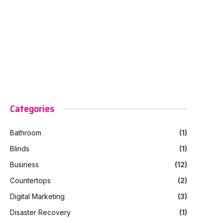
Categories
Bathroom
(1)
Blinds
(1)
Business
(12)
Countertops
(2)
Digital Marketing
(3)
Disaster Recovery
(1)