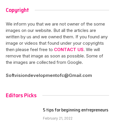
Copyright
We inform you that we are not owner of the some
images on our website. But all the articles are
written by us and we owned them. If you found any
image or videos that found under your copyrights
then please feel free to
CONTACT US
. We will
remove that image as soon as possible. Some of
the images are collected from Google.
Softvisiondevelopmentofc@Gmail.com
Editors Picks
5 tips for beginning entrepreneurs
February 21, 2022