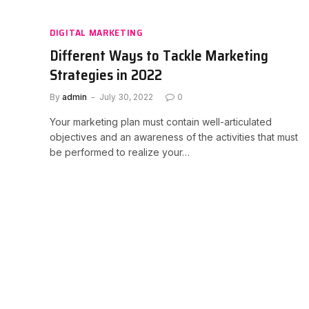
DIGITAL MARKETING
Different Ways to Tackle Marketing
Strategies in 2022
By
admin
July 30, 2022
0
Your marketing plan must contain well-articulated
objectives and an awareness of the activities that must
be performed to realize your…