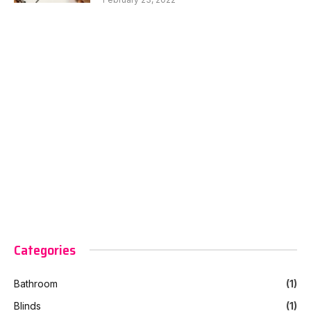
Categories
Bathroom
(1)
Blinds
(1)