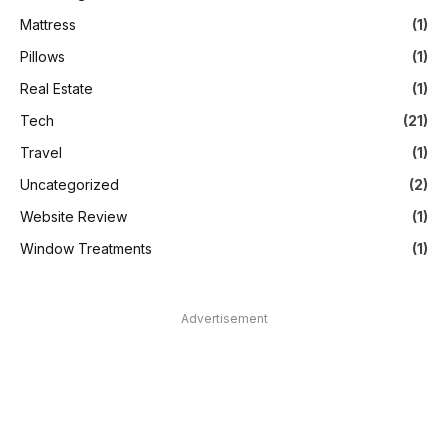
Mattress
(1)
Pillows
(1)
Real Estate
(1)
Tech
(21)
Travel
(1)
Uncategorized
(2)
Website Review
(1)
Window Treatments
(1)
Advertisement