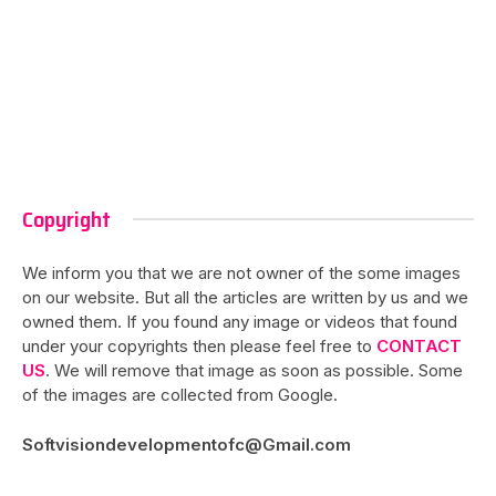
Copyright
We inform you that we are not owner of the some images
on our website. But all the articles are written by us and we
owned them. If you found any image or videos that found
under your copyrights then please feel free to
CONTACT
US
. We will remove that image as soon as possible. Some
of the images are collected from Google.
Softvisiondevelopmentofc@Gmail.com