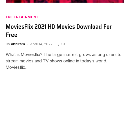
ENTERTAINMENT
MoviesFlix 2021 HD Movies Download For
Free
By
abhiram
April 14, 2022
0
What is Moviesflix? The large interest grows among users to
stream movies and TV shows online in today’s world.
Moviesflix…