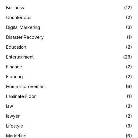
Business
(12)
Countertops
(2)
Digital Marketing
(3)
Disaster Recovery
(1)
Education
(2)
Entertainment
(23)
Finance
(2)
Flooring
(2)
Home Improvement
(6)
Laminate Floor
(1)
law
(2)
lawyer
(2)
Lifestyle
(3)
Marketing
(6)