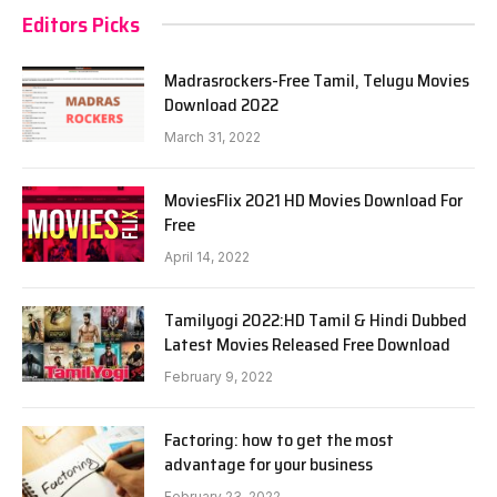
Editors Picks
Madrasrockers-Free Tamil, Telugu Movies
Download 2022
March 31, 2022
MoviesFlix 2021 HD Movies Download For
Free
April 14, 2022
Tamilyogi 2022:HD Tamil & Hindi Dubbed
Latest Movies Released Free Download
February 9, 2022
Factoring: how to get the most
advantage for your business
February 23, 2022