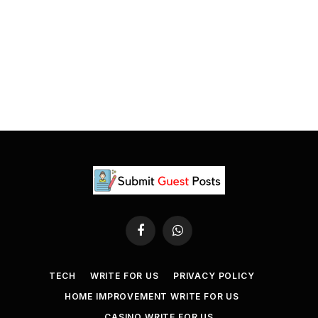
Facebook
WhatsApp
TECH
WRITE FOR US
PRIVACY POLICY
HOME IMPROVEMENT WRITE FOR US
CASINO WRITE FOR US