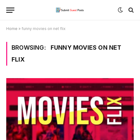
Home
»
funny movies on net flix
BROWSING:
FUNNY MOVIES ON NET
FLIX