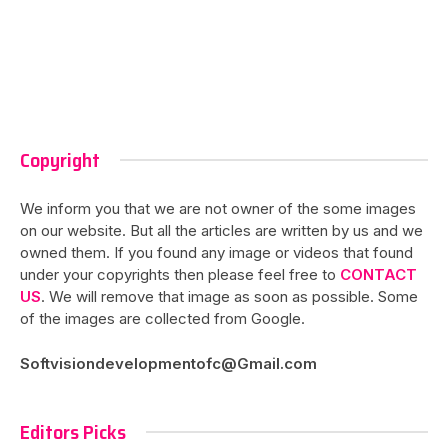
Copyright
We inform you that we are not owner of the some images
on our website. But all the articles are written by us and we
owned them. If you found any image or videos that found
under your copyrights then please feel free to
CONTACT
US
. We will remove that image as soon as possible. Some
of the images are collected from Google.
Softvisiondevelopmentofc@Gmail.com
Editors Picks