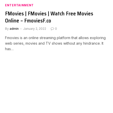
ENTERTAINMENT
FMovies | FMovies | Watch Free Movies
Online – FmoviesF.co
By
admin
January 2, 2022
0
Fmovies is an online streaming platform that allows exploring
web series, movies and TV shows without any hindrance. It
has…