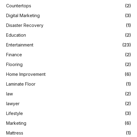
Countertops
(2)
Digital Marketing
(3)
Disaster Recovery
(1)
Education
(2)
Entertainment
(23)
Finance
(2)
Flooring
(2)
Home Improvement
(6)
Laminate Floor
(1)
law
(2)
lawyer
(2)
Lifestyle
(3)
Marketing
(6)
Mattress
(1)