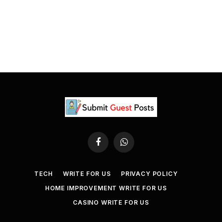
Facebook
WhatsApp
TECH
WRITE FOR US
PRIVACY POLICY
HOME IMPROVEMENT WRITE FOR US
CASINO WRITE FOR US