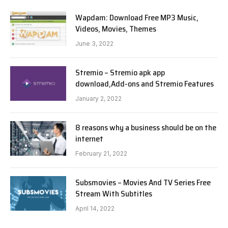
Wapdam: Download Free MP3 Music,
Videos, Movies, Themes
June 3, 2022
Stremio – Stremio apk app
download,Add-ons and Stremio Features
January 2, 2022
8 reasons why a business should be on the
internet
February 21, 2022
Subsmovies – Movies And TV Series Free
Stream With Subtitles
April 14, 2022