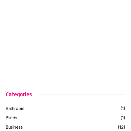
Categories
Bathroom
(1)
Blinds
(1)
Business
(12)