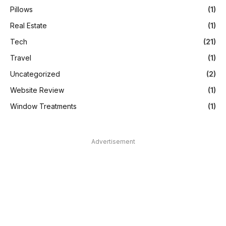
Pillows
(1)
Real Estate
(1)
Tech
(21)
Travel
(1)
Uncategorized
(2)
Website Review
(1)
Window Treatments
(1)
Advertisement