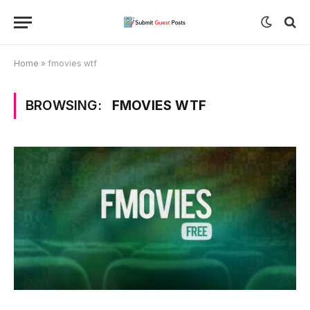
Home
»
fmovies wtf
BROWSING:
FMOVIES WTF