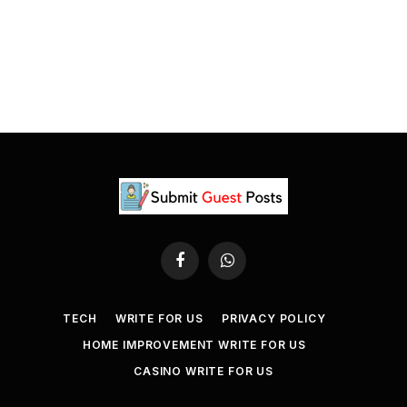
Facebook
WhatsApp
TECH
WRITE FOR US
PRIVACY POLICY
HOME IMPROVEMENT WRITE FOR US
CASINO WRITE FOR US