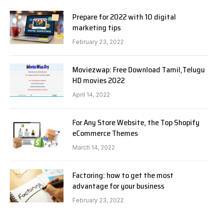
Prepare for 2022 with 10 digital
marketing tips
February 23, 2022
Moviezwap: Free Download Tamil,Telugu
HD movies 2022
April 14, 2022
For Any Store Website, the Top Shopify
eCommerce Themes
March 14, 2022
Factoring: how to get the most
advantage for your business
February 23, 2022