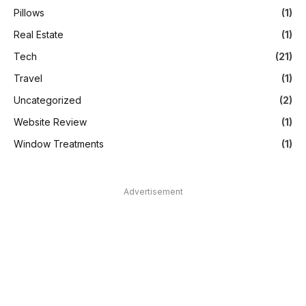
Pillows
(1)
Real Estate
(1)
Tech
(21)
Travel
(1)
Uncategorized
(2)
Website Review
(1)
Window Treatments
(1)
Advertisement