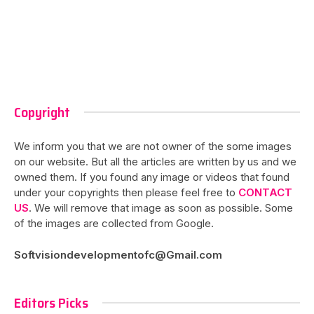
Copyright
We inform you that we are not owner of the some images
on our website. But all the articles are written by us and we
owned them. If you found any image or videos that found
under your copyrights then please feel free to
CONTACT
US
. We will remove that image as soon as possible. Some
of the images are collected from Google.
Softvisiondevelopmentofc@Gmail.com
Editors Picks