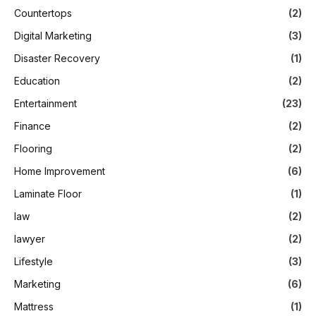
Countertops
(2)
Digital Marketing
(3)
Disaster Recovery
(1)
Education
(2)
Entertainment
(23)
Finance
(2)
Flooring
(2)
Home Improvement
(6)
Laminate Floor
(1)
law
(2)
lawyer
(2)
Lifestyle
(3)
Marketing
(6)
Mattress
(1)