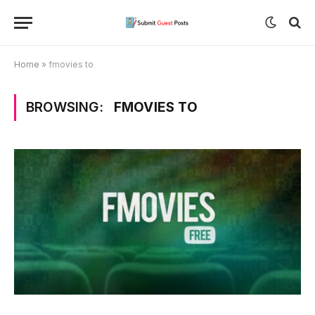
Home
»
fmovies to
BROWSING:
FMOVIES TO