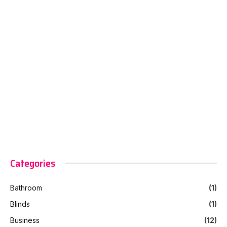
Categories
Bathroom
(1)
Blinds
(1)
Business
(12)