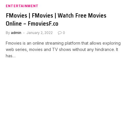
ENTERTAINMENT
FMovies | FMovies | Watch Free Movies
Online – FmoviesF.co
By
admin
January 2, 2022
0
Fmovies is an online streaming platform that allows exploring
web series, movies and TV shows without any hindrance. It
has…