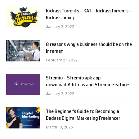
KickassTorrents – KAT – Kickasstorrents –
Kickass proxy
January 2, 2022
8 reasons why a business should be on the
internet
February 21, 2022
Stremio – Stremio apk app
download,Add-ons and Stremio Features
January 2, 2022
The Beginner’s Guide to Becoming a
Badass Digital Marketing Freelancer
March 10, 2025