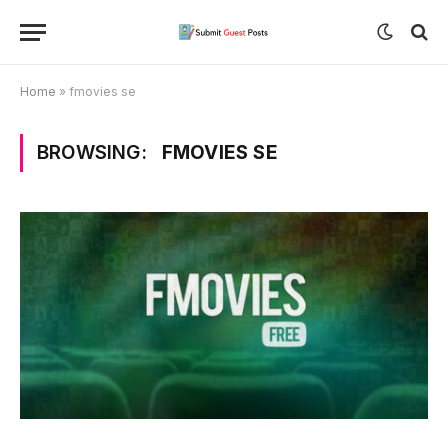
Home
»
fmovies se
BROWSING:
FMOVIES SE