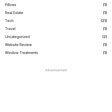
Pillows
(1)
Real Estate
(1)
Tech
(21)
Travel
(1)
Uncategorized
(2)
Website Review
(1)
Window Treatments
(1)
Advertisement