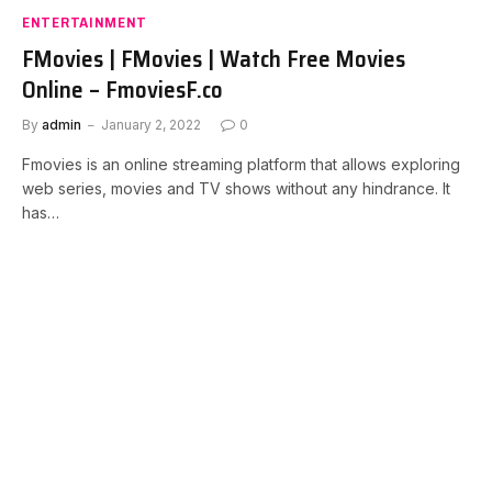
ENTERTAINMENT
FMovies | FMovies | Watch Free Movies
Online – FmoviesF.co
By
admin
January 2, 2022
0
Fmovies is an online streaming platform that allows exploring
web series, movies and TV shows without any hindrance. It
has…