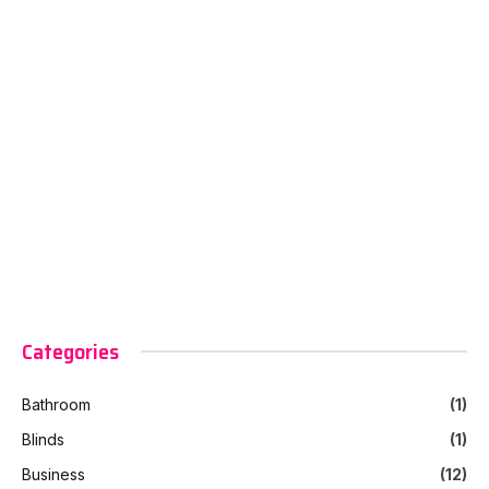
Categories
Bathroom
(1)
Blinds
(1)
Business
(12)