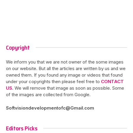
Copyright
We inform you that we are not owner of the some images
on our website. But all the articles are written by us and we
owned them. If you found any image or videos that found
under your copyrights then please feel free to
CONTACT
US
. We will remove that image as soon as possible. Some
of the images are collected from Google.
Softvisiondevelopmentofc@Gmail.com
Editors Picks