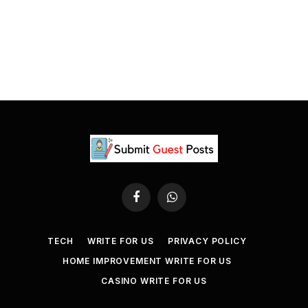
Facebook
WhatsApp
TECH
WRITE FOR US
PRIVACY POLICY
HOME IMPROVEMENT WRITE FOR US
CASINO WRITE FOR US