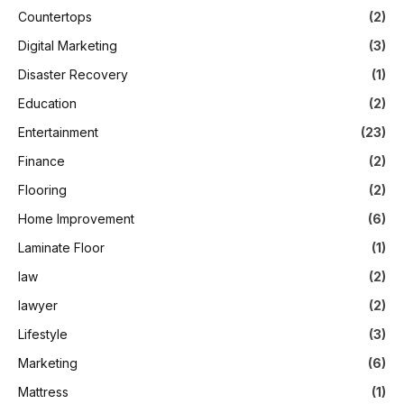
Countertops
(2)
Digital Marketing
(3)
Disaster Recovery
(1)
Education
(2)
Entertainment
(23)
Finance
(2)
Flooring
(2)
Home Improvement
(6)
Laminate Floor
(1)
law
(2)
lawyer
(2)
Lifestyle
(3)
Marketing
(6)
Mattress
(1)