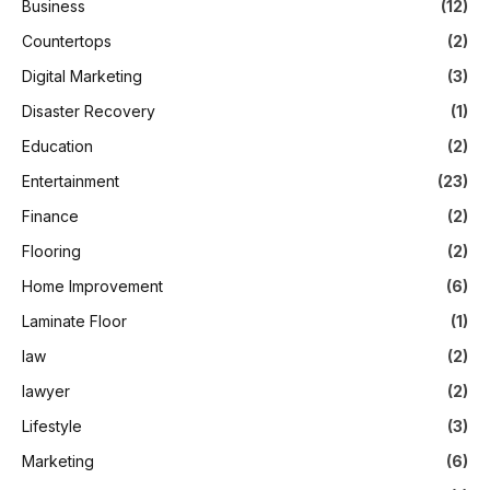
Business
(12)
Countertops
(2)
Digital Marketing
(3)
Disaster Recovery
(1)
Education
(2)
Entertainment
(23)
Finance
(2)
Flooring
(2)
Home Improvement
(6)
Laminate Floor
(1)
law
(2)
lawyer
(2)
Lifestyle
(3)
Marketing
(6)