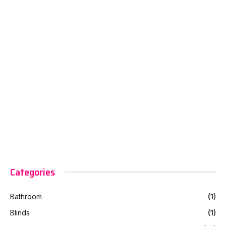
Categories
Bathroom
(1)
Blinds
(1)