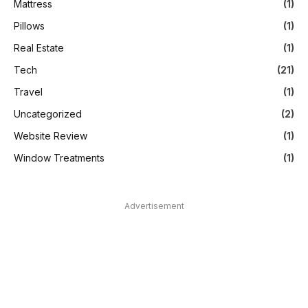
Mattress
(1)
Pillows
(1)
Real Estate
(1)
Tech
(21)
Travel
(1)
Uncategorized
(2)
Website Review
(1)
Window Treatments
(1)
Advertisement