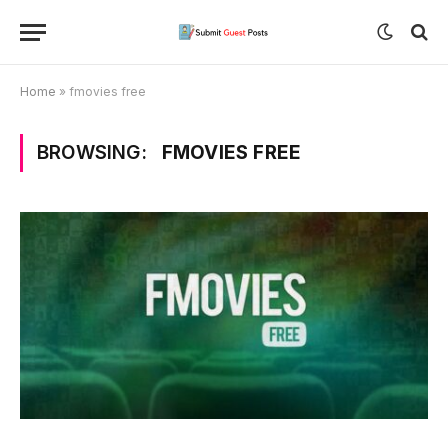
Home
»
fmovies free
BROWSING:
FMOVIES FREE