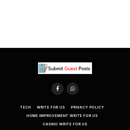
Facebook
WhatsApp
TECH
WRITE FOR US
PRIVACY POLICY
HOME IMPROVEMENT WRITE FOR US
CASINO WRITE FOR US