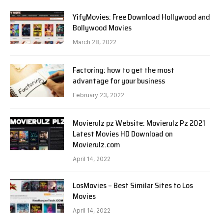
YifyMovies: Free Download Hollywood and
Bollywood Movies
March 28, 2022
Factoring: how to get the most
advantage for your business
February 23, 2022
Movierulz pz Website: Movierulz Pz 2021
Latest Movies HD Download on
Movierulz.com
April 14, 2022
LosMovies – Best Similar Sites to Los
Movies
April 14, 2022