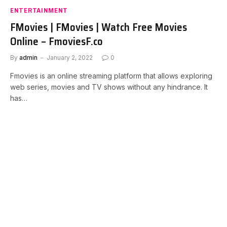
ENTERTAINMENT
FMovies | FMovies | Watch Free Movies
Online – FmoviesF.co
By
admin
January 2, 2022
0
Fmovies is an online streaming platform that allows exploring
web series, movies and TV shows without any hindrance. It
has…