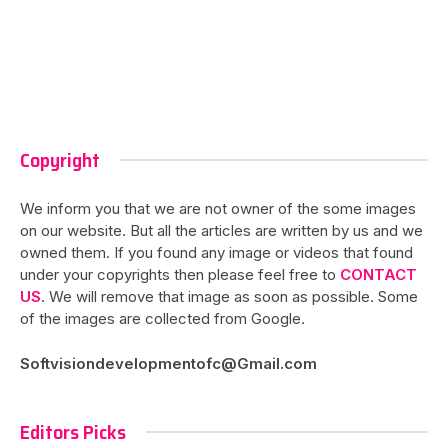
Copyright
We inform you that we are not owner of the some images
on our website. But all the articles are written by us and we
owned them. If you found any image or videos that found
under your copyrights then please feel free to
CONTACT
US
. We will remove that image as soon as possible. Some
of the images are collected from Google.
Softvisiondevelopmentofc@Gmail.com
Editors Picks