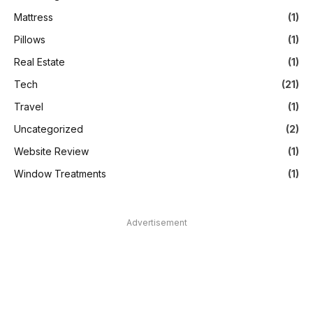
Mattress
(1)
Pillows
(1)
Real Estate
(1)
Tech
(21)
Travel
(1)
Uncategorized
(2)
Website Review
(1)
Window Treatments
(1)
Advertisement