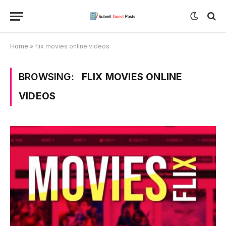
Home
»
flix movies online videos
BROWSING:
FLIX MOVIES ONLINE
VIDEOS