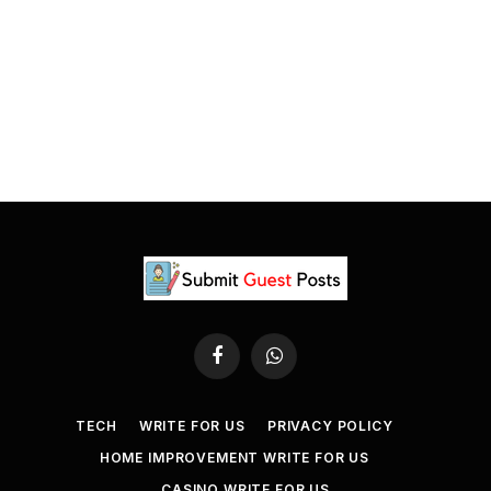
Facebook
WhatsApp
TECH
WRITE FOR US
PRIVACY POLICY
HOME IMPROVEMENT WRITE FOR US
CASINO WRITE FOR US