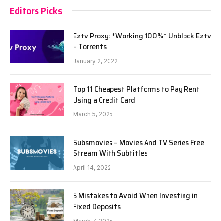
Editors Picks
Eztv Proxy: *Working 100%* Unblock Eztv
– Torrents
January 2, 2022
Top 11 Cheapest Platforms to Pay Rent
Using a Credit Card
March 5, 2025
Subsmovies – Movies And TV Series Free
Stream With Subtitles
April 14, 2022
5 Mistakes to Avoid When Investing in
Fixed Deposits
March 7, 2025