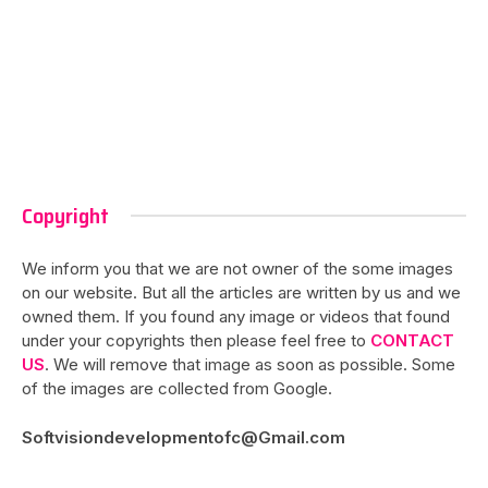
Copyright
We inform you that we are not owner of the some images
on our website. But all the articles are written by us and we
owned them. If you found any image or videos that found
under your copyrights then please feel free to
CONTACT
US
. We will remove that image as soon as possible. Some
of the images are collected from Google.
Softvisiondevelopmentofc@Gmail.com