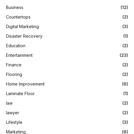
Business
(12)
Countertops
(2)
Digital Marketing
(3)
Disaster Recovery
(1)
Education
(2)
Entertainment
(23)
Finance
(2)
Flooring
(2)
Home Improvement
(6)
Laminate Floor
(1)
law
(2)
lawyer
(2)
Lifestyle
(3)
Marketing
(6)