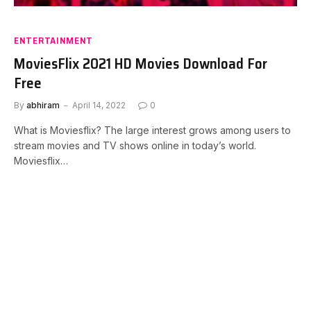
ENTERTAINMENT
MoviesFlix 2021 HD Movies Download For
Free
By
abhiram
April 14, 2022
0
What is Moviesflix? The large interest grows among users to
stream movies and TV shows online in today’s world.
Moviesflix…