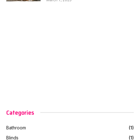
Categories
Bathroom
(1)
Blinds
(1)