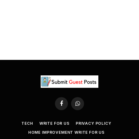
Facebook
WhatsApp
TECH
WRITE FOR US
PRIVACY POLICY
HOME IMPROVEMENT WRITE FOR US