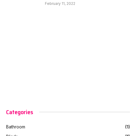
February 11, 2022
Categories
Bathroom
(1)