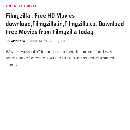
UNCATEGORIZED
Filmyzilla : Free HD Movies
download,Filmyzilla.in,Filmyzilla.co, Download
Free Movies from Filmyzilla today
By
abhiram
April 14, 2022
0
What is FimlyZilla? In the present world, movies and web
series have become a vital part of humans entertainment.
The…