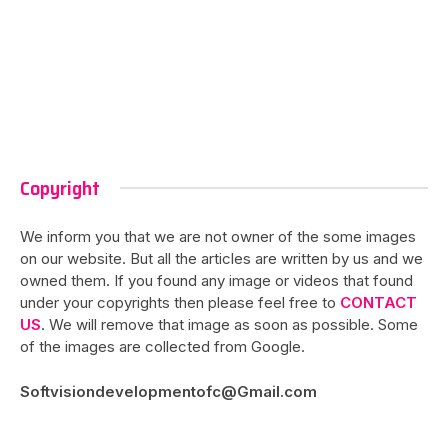
Copyright
We inform you that we are not owner of the some images
on our website. But all the articles are written by us and we
owned them. If you found any image or videos that found
under your copyrights then please feel free to
CONTACT
US
. We will remove that image as soon as possible. Some
of the images are collected from Google.
Softvisiondevelopmentofc@Gmail.com