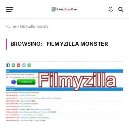
Home
»
filmyzilla monster
BROWSING:
FILMYZILLA MONSTER