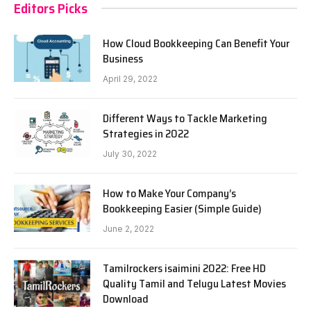
Editors Picks
How Cloud Bookkeeping Can Benefit Your
Business
April 29, 2022
Different Ways to Tackle Marketing
Strategies in 2022
July 30, 2022
How to Make Your Company’s
Bookkeeping Easier (Simple Guide)
June 2, 2022
Tamilrockers isaimini 2022: Free HD
Quality Tamil and Telugu Latest Movies
Download