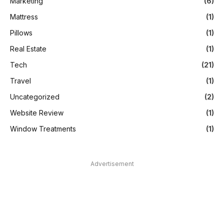
Marketing
(6)
Mattress
(1)
Pillows
(1)
Real Estate
(1)
Tech
(21)
Travel
(1)
Uncategorized
(2)
Website Review
(1)
Window Treatments
(1)
Advertisement