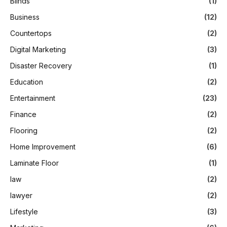
Blinds
(1)
Business
(12)
Countertops
(2)
Digital Marketing
(3)
Disaster Recovery
(1)
Education
(2)
Entertainment
(23)
Finance
(2)
Flooring
(2)
Home Improvement
(6)
Laminate Floor
(1)
law
(2)
lawyer
(2)
Lifestyle
(3)