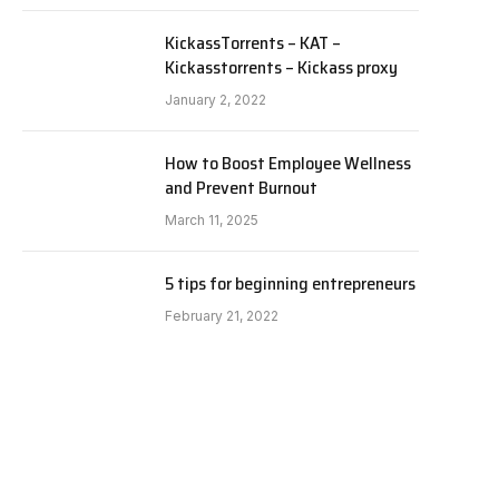
KickassTorrents – KAT –
Kickasstorrents – Kickass proxy
January 2, 2022
How to Boost Employee Wellness
and Prevent Burnout
March 11, 2025
5 tips for beginning entrepreneurs
February 21, 2022