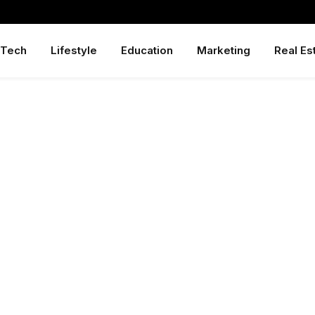
Tech
Lifestyle
Education
Marketing
Real Es