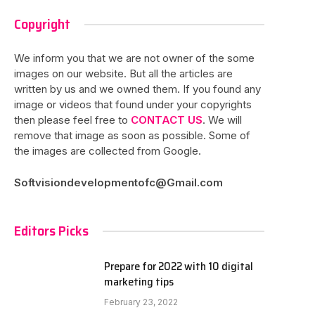
Copyright
We inform you that we are not owner of the some
images on our website. But all the articles are
written by us and we owned them. If you found any
image or videos that found under your copyrights
then please feel free to
CONTACT US
. We will
remove that image as soon as possible. Some of
the images are collected from Google.
Softvisiondevelopmentofc@Gmail.com
Editors Picks
Prepare for 2022 with 10 digital
marketing tips
February 23, 2022