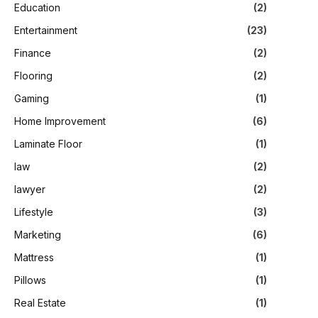
Education
(2)
Entertainment
(23)
Finance
(2)
Flooring
(2)
Gaming
(1)
Home Improvement
(6)
Laminate Floor
(1)
law
(2)
lawyer
(2)
Lifestyle
(3)
Marketing
(6)
Mattress
(1)
Pillows
(1)
Real Estate
(1)