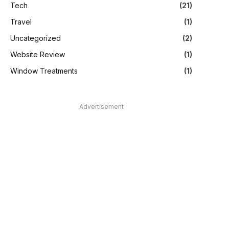
Tech
(21)
Travel
(1)
Uncategorized
(2)
Website Review
(1)
Window Treatments
(1)
Advertisement