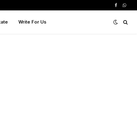
Facebook
Whats
tate
Write For Us