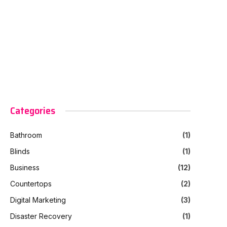
Categories
Bathroom
(1)
Blinds
(1)
Business
(12)
Countertops
(2)
Digital Marketing
(3)
Disaster Recovery
(1)