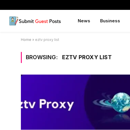
News
Business
Home
»
eztv proxy list
BROWSING:
EZTV PROXY LIST