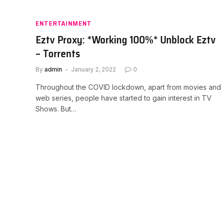
ENTERTAINMENT
Eztv Proxy: *Working 100%* Unblock Eztv
– Torrents
By
admin
January 2, 2022
0
Throughout the COVID lockdown, apart from movies and
web series, people have started to gain interest in TV
Shows. But…