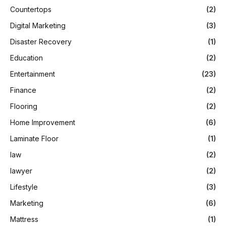
Countertops
(2)
Digital Marketing
(3)
Disaster Recovery
(1)
Education
(2)
Entertainment
(23)
Finance
(2)
Flooring
(2)
Home Improvement
(6)
Laminate Floor
(1)
law
(2)
lawyer
(2)
Lifestyle
(3)
Marketing
(6)
Mattress
(1)