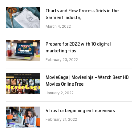
Charts and Flow Process Grids in the
Garment Industry
March 4, 2022
Prepare for 2022 with 10 digital
marketing tips
February 23, 2022
MovieGaga | Movieninja – Watch Best HD
Movies Online Free
January 2, 2022
5 tips for beginning entrepreneurs
February 21, 2022