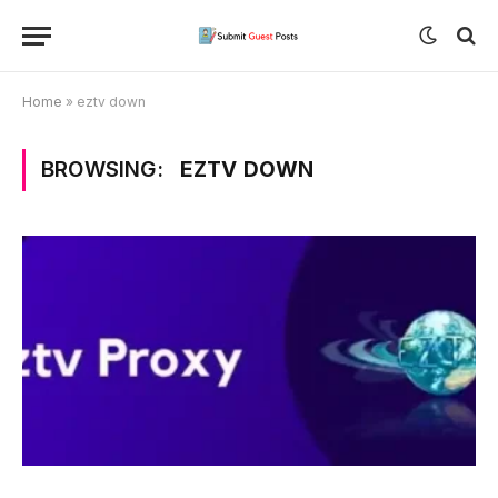
Home
»
eztv down
BROWSING:
EZTV DOWN