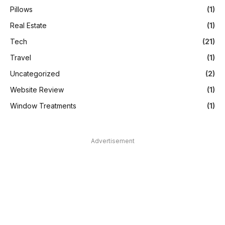
Pillows
(1)
Real Estate
(1)
Tech
(21)
Travel
(1)
Uncategorized
(2)
Website Review
(1)
Window Treatments
(1)
Advertisement