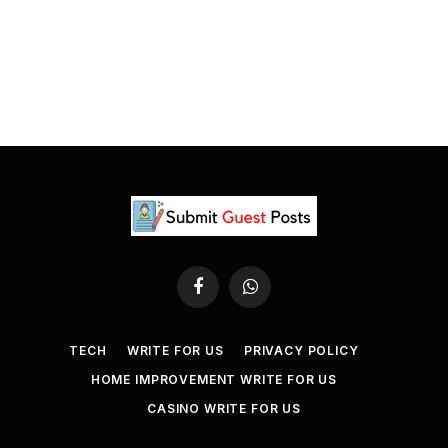
Facebook
WhatsApp
TECH
WRITE FOR US
PRIVACY POLICY
HOME IMPROVEMENT WRITE FOR US
CASINO WRITE FOR US