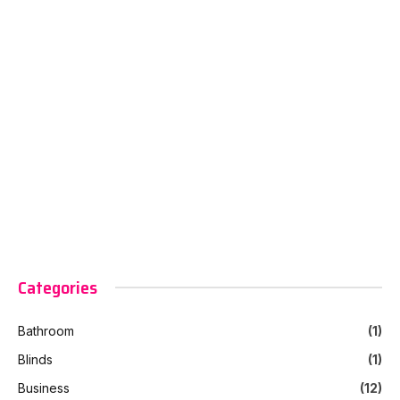
Categories
Bathroom
(1)
Blinds
(1)
Business
(12)