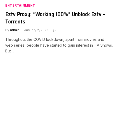
ENTERTAINMENT
Eztv Proxy: *Working 100%* Unblock Eztv –
Torrents
By
admin
January 2, 2022
0
Throughout the COVID lockdown, apart from movies and
web series, people have started to gain interest in TV Shows.
But…