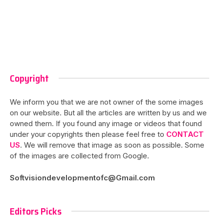
Copyright
We inform you that we are not owner of the some images
on our website. But all the articles are written by us and we
owned them. If you found any image or videos that found
under your copyrights then please feel free to
CONTACT
US
. We will remove that image as soon as possible. Some
of the images are collected from Google.
Softvisiondevelopmentofc@Gmail.com
Editors Picks