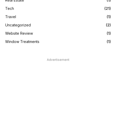
Real Estate
(1)
Tech
(21)
Travel
(1)
Uncategorized
(2)
Website Review
(1)
Window Treatments
(1)
Advertisement