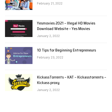
February 21, 2022
Yesmovies 2021 – Illegal HD Movies
Download Website – Yes Movies
January 2, 2022
10 Tips for Beginning Entrepreneurs
February 23, 2022
KickassTorrents – KAT – Kickasstorrents –
Kickass proxy
January 2, 2022