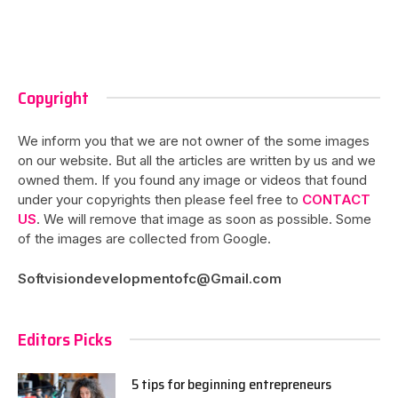
Copyright
We inform you that we are not owner of the some images
on our website. But all the articles are written by us and we
owned them. If you found any image or videos that found
under your copyrights then please feel free to
CONTACT
US
. We will remove that image as soon as possible. Some
of the images are collected from Google.
Softvisiondevelopmentofc@Gmail.com
Editors Picks
5 tips for beginning entrepreneurs