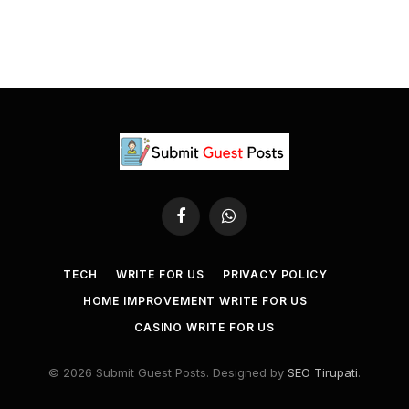
Facebook
WhatsApp
TECH
WRITE FOR US
PRIVACY POLICY
HOME IMPROVEMENT WRITE FOR US
CASINO WRITE FOR US
© 2026 Submit Guest Posts. Designed by
SEO Tirupati
.