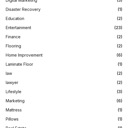
Digital Marketing
(3)
Disaster Recovery
(1)
Education
(2)
Entertainment
(23)
Finance
(2)
Flooring
(2)
Home Improvement
(6)
Laminate Floor
(1)
law
(2)
lawyer
(2)
Lifestyle
(3)
Marketing
(6)
Mattress
(1)
Pillows
(1)