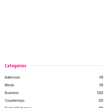
Categories
Bathroom
(1)
Blinds
(1)
Business
(12)
Countertops
(2)