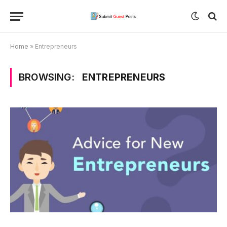
Home
»
Entrepreneurs
BROWSING:
ENTREPRENEURS