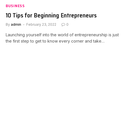
BUSINESS
10 Tips for Beginning Entrepreneurs
By
admin
February 23, 2022
0
Launching yourself into the world of entrepreneurship is just
the first step to get to know every corner and take…