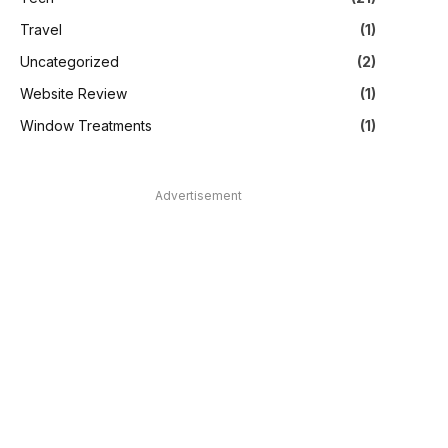
Travel
(1)
Uncategorized
(2)
Website Review
(1)
Window Treatments
(1)
Advertisement