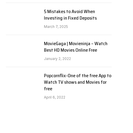
5 Mistakes to Avoid When
Investing in Fixed Deposits
March 7, 2025
MovieGaga | Movieninja – Watch
Best HD Movies Online Free
January 2, 2022
Popcornflix-One of the free App to
Watch TV shows and Movies for
free
April 6, 2022