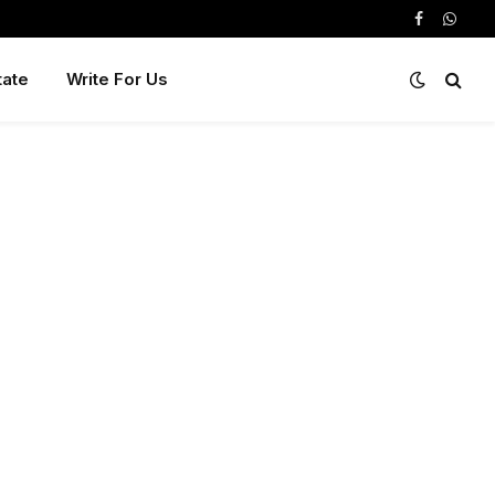
Facebook
Whats
tate
Write For Us