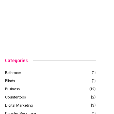
Categories
Bathroom
(1)
Blinds
(1)
Business
(12)
Countertops
(2)
Digital Marketing
(3)
Disaster Recovery
(1)