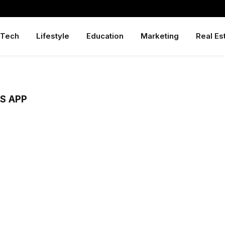
Tech
Lifestyle
Education
Marketing
Real Es
S APP