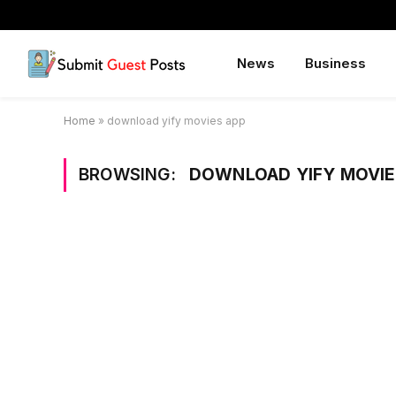
News
Business
Home
»
download yify movies app
BROWSING:
DOWNLOAD YIFY MOVIE