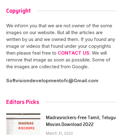
Copyright
We inform you that we are not owner of the some
images on our website. But all the articles are
written by us and we owned them. If you found any
image or videos that found under your copyrights
then please feel free to
CONTACT US
. We will
remove that image as soon as possible. Some of
the images are collected from Google.
Softvisiondevelopmentofc@Gmail.com
Editors Picks
Madrasrockers-Free Tamil, Telugu
Movies Download 2022
March 31, 2022