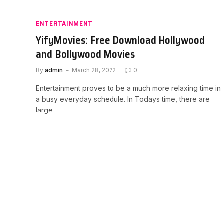
ENTERTAINMENT
YifyMovies: Free Download Hollywood
and Bollywood Movies
By
admin
March 28, 2022
0
Entertainment proves to be a much more relaxing time in
a busy everyday schedule. In Todays time, there are
large…