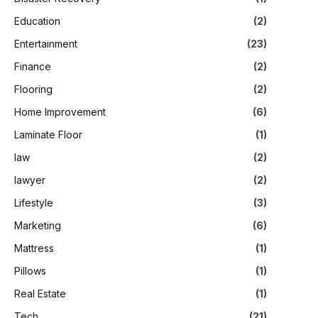
Education
(2)
Entertainment
(23)
Finance
(2)
Flooring
(2)
Home Improvement
(6)
Laminate Floor
(1)
law
(2)
lawyer
(2)
Lifestyle
(3)
Marketing
(6)
Mattress
(1)
Pillows
(1)
Real Estate
(1)
Tech
(21)