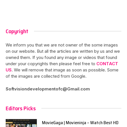
Copyright
We inform you that we are not owner of the some images
on our website. But all the articles are written by us and we
owned them. If you found any image or videos that found
under your copyrights then please feel free to
CONTACT
US
. We will remove that image as soon as possible. Some
of the images are collected from Google.
Softvisiondevelopmentofc@Gmail.com
Editors Picks
MovieGaga | Movieninja – Watch Best HD