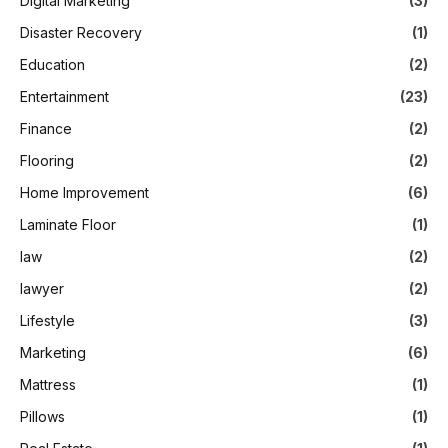
Digital Marketing
(3)
Disaster Recovery
(1)
Education
(2)
Entertainment
(23)
Finance
(2)
Flooring
(2)
Home Improvement
(6)
Laminate Floor
(1)
law
(2)
lawyer
(2)
Lifestyle
(3)
Marketing
(6)
Mattress
(1)
Pillows
(1)