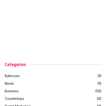
Categories
Bathroom
(1)
Blinds
(1)
Business
(12)
Countertops
(2)