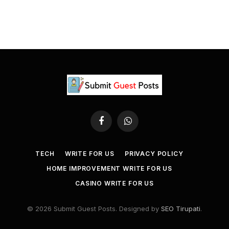
Facebook
WhatsApp
TECH
WRITE FOR US
PRIVACY POLICY
HOME IMPROVEMENT WRITE FOR US
CASINO WRITE FOR US
© 2026 Submit Guest Posts. Designed by
SEO Tirupati
.