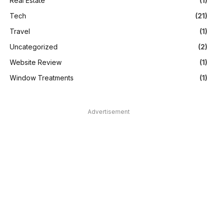
Real Estate
(1)
Tech
(21)
Travel
(1)
Uncategorized
(2)
Website Review
(1)
Window Treatments
(1)
Advertisement