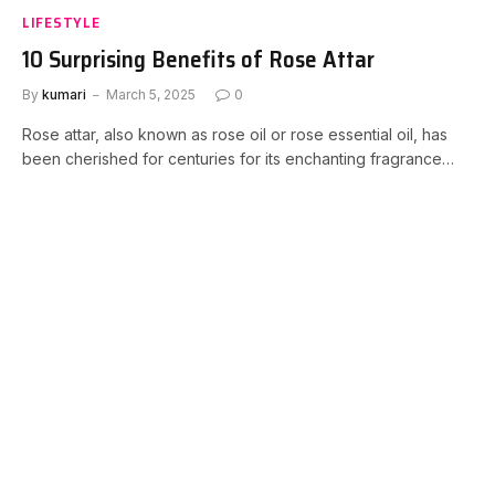
LIFESTYLE
10 Surprising Benefits of Rose Attar
By
kumari
March 5, 2025
0
Rose attar, also known as rose oil or rose essential oil, has
been cherished for centuries for its enchanting fragrance…