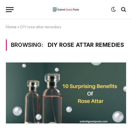
Home
»
DIY rose attar remedies
BROWSING:
DIY ROSE ATTAR REMEDIES