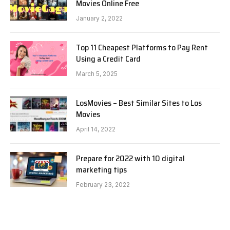
Movies Online Free
January 2, 2022
Top 11 Cheapest Platforms to Pay Rent
Using a Credit Card
March 5, 2025
LosMovies – Best Similar Sites to Los
Movies
April 14, 2022
Prepare for 2022 with 10 digital
marketing tips
February 23, 2022