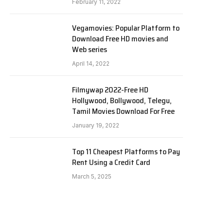
February 11, 2022
Vegamovies: Popular Platform to
Download Free HD movies and
Web series
April 14, 2022
Filmywap 2022-Free HD
Hollywood, Bollywood, Telegu,
Tamil Movies Download For Free
January 19, 2022
Top 11 Cheapest Platforms to Pay
Rent Using a Credit Card
March 5, 2025