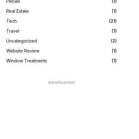
Pillows
(1)
Real Estate
(1)
Tech
(21)
Travel
(1)
Uncategorized
(2)
Website Review
(1)
Window Treatments
(1)
Advertisement