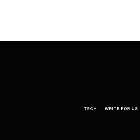
TECH
WRITE FOR US