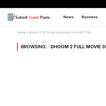
News
Business
Home
»
dhoom 2 full movie download filmyzilla 720p
BROWSING:
DHOOM 2 FULL MOVIE 