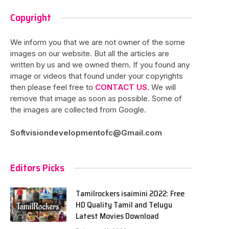
Copyright
We inform you that we are not owner of the some
images on our website. But all the articles are
written by us and we owned them. If you found any
image or videos that found under your copyrights
then please feel free to
CONTACT US
. We will
remove that image as soon as possible. Some of
the images are collected from Google.
Softvisiondevelopmentofc@Gmail.com
Editors Picks
Tamilrockers isaimini 2022: Free
HD Quality Tamil and Telugu
Latest Movies Download