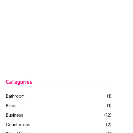
Categories
Bathroom
(1)
Blinds
(1)
Business
(12)
Countertops
(2)