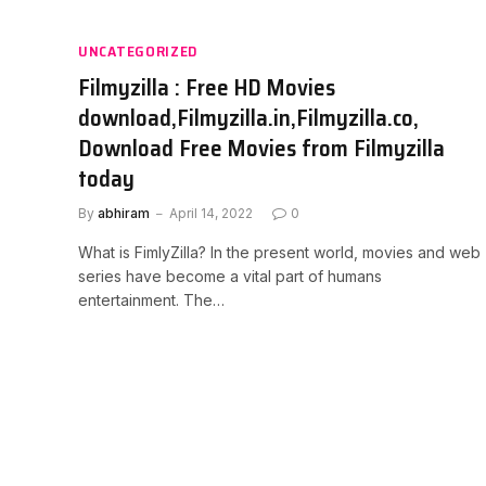
UNCATEGORIZED
Filmyzilla : Free HD Movies
download,Filmyzilla.in,Filmyzilla.co,
Download Free Movies from Filmyzilla
today
By
abhiram
April 14, 2022
0
What is FimlyZilla? In the present world, movies and web
series have become a vital part of humans
entertainment. The…