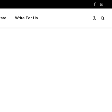
Facebook
Whats
tate
Write For Us