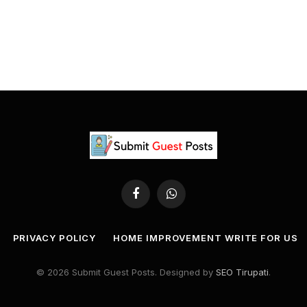
Facebook
WhatsApp
PRIVACY POLICY
HOME IMPROVEMENT WRITE FOR US
© 2026 Submit Guest Posts. Designed by
SEO Tirupati
.