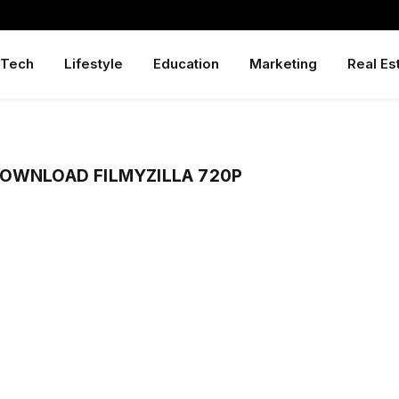
Tech
Lifestyle
Education
Marketing
Real Es
DOWNLOAD FILMYZILLA 720P