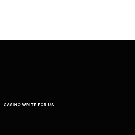
CASINO WRITE FOR US