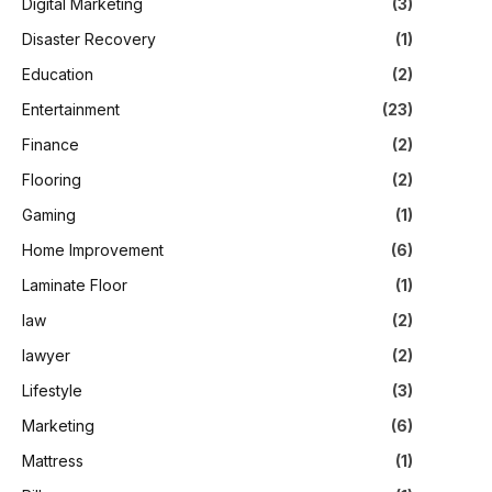
Digital Marketing
(3)
Disaster Recovery
(1)
Education
(2)
Entertainment
(23)
Finance
(2)
Flooring
(2)
Gaming
(1)
Home Improvement
(6)
Laminate Floor
(1)
law
(2)
lawyer
(2)
Lifestyle
(3)
Marketing
(6)
Mattress
(1)