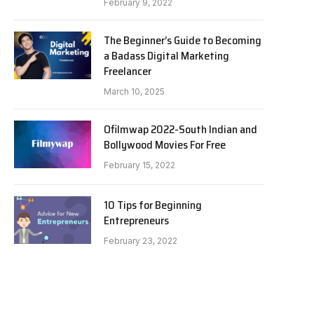
February 9, 2022
The Beginner’s Guide to Becoming
a Badass Digital Marketing
Freelancer
March 10, 2025
Ofilmwap 2022-South Indian and
Bollywood Movies For Free
February 15, 2022
10 Tips for Beginning
Entrepreneurs
February 23, 2022