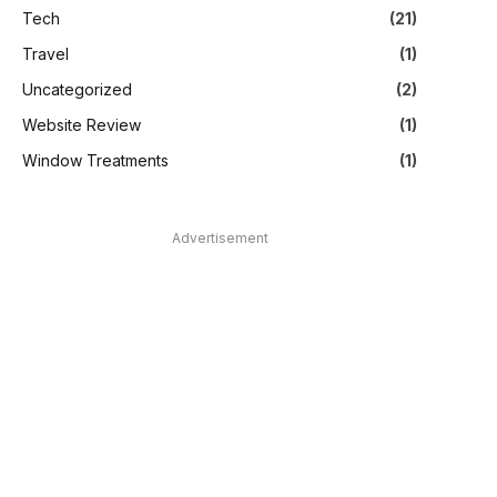
Tech
(21)
Travel
(1)
Uncategorized
(2)
Website Review
(1)
Window Treatments
(1)
Advertisement