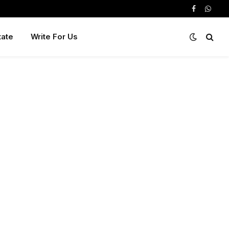
Facebook
Whats
tate
Write For Us