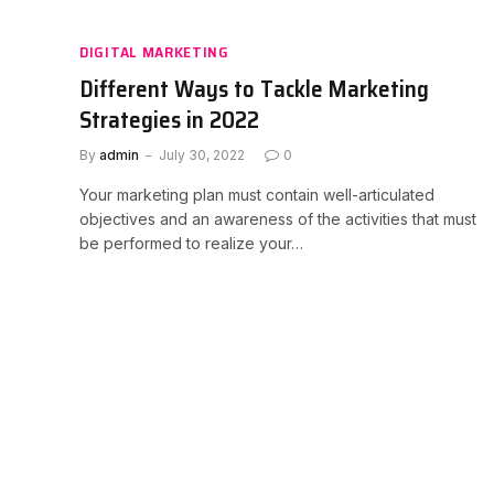
DIGITAL MARKETING
Different Ways to Tackle Marketing
Strategies in 2022
By
admin
July 30, 2022
0
Your marketing plan must contain well-articulated
objectives and an awareness of the activities that must
be performed to realize your…