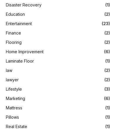
Disaster Recovery
(1)
Education
(2)
Entertainment
(23)
Finance
(2)
Flooring
(2)
Home Improvement
(6)
Laminate Floor
(1)
law
(2)
lawyer
(2)
Lifestyle
(3)
Marketing
(6)
Mattress
(1)
Pillows
(1)
Real Estate
(1)