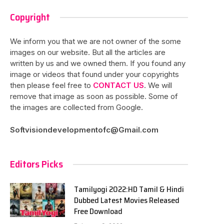
Copyright
We inform you that we are not owner of the some
images on our website. But all the articles are
written by us and we owned them. If you found any
image or videos that found under your copyrights
then please feel free to
CONTACT US
. We will
remove that image as soon as possible. Some of
the images are collected from Google.
Softvisiondevelopmentofc@Gmail.com
Editors Picks
Tamilyogi 2022:HD Tamil & Hindi
Dubbed Latest Movies Released
Free Download