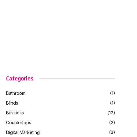
Categories
Bathroom
(1)
Blinds
(1)
Business
(12)
Countertops
(2)
Digital Marketing
(3)