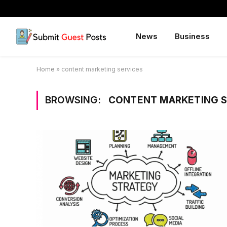
News
Business
Home
»
content marketing services
BROWSING:
CONTENT MARKETING S