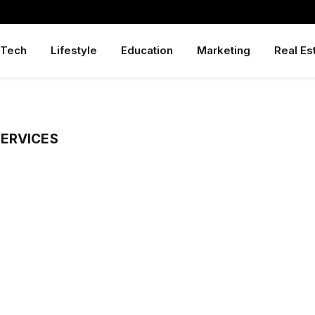
Tech
Lifestyle
Education
Marketing
Real Es
ERVICES