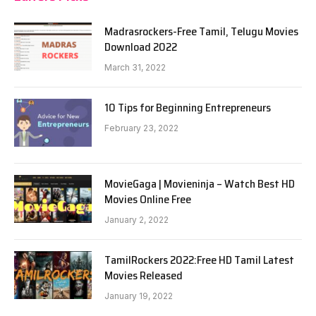
Madrasrockers-Free Tamil, Telugu Movies
Download 2022
March 31, 2022
10 Tips for Beginning Entrepreneurs
February 23, 2022
MovieGaga | Movieninja – Watch Best HD
Movies Online Free
January 2, 2022
TamilRockers 2022:Free HD Tamil Latest
Movies Released
January 19, 2022