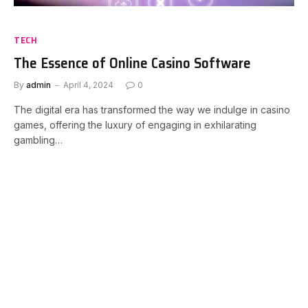
TECH
The Essence of Online Casino Software
By
admin
April 4, 2024
0
The digital era has transformed the way we indulge in casino
games, offering the luxury of engaging in exhilarating
gambling…