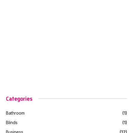
Categories
Bathroom
(1)
Blinds
(1)
Business
(12)