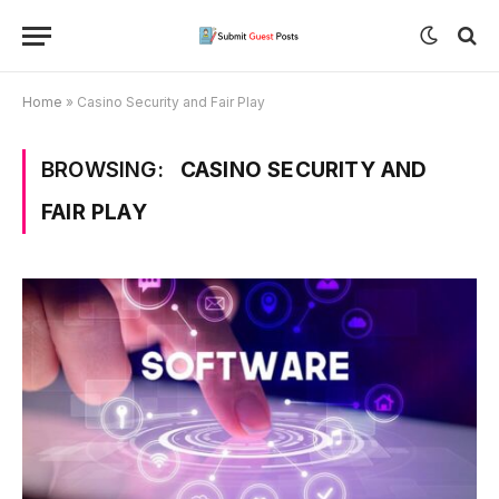
Home
»
Casino Security and Fair Play
BROWSING:
CASINO SECURITY AND
FAIR PLAY