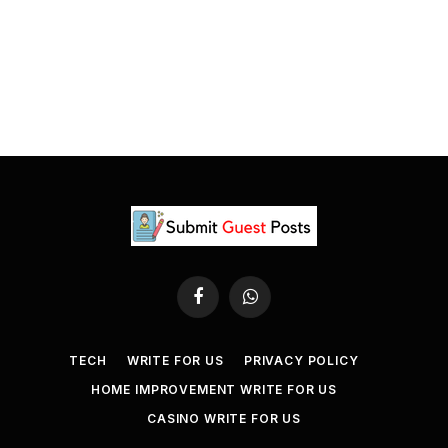
Facebook
WhatsApp
TECH
WRITE FOR US
PRIVACY POLICY
HOME IMPROVEMENT WRITE FOR US
CASINO WRITE FOR US