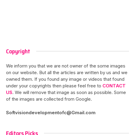
Copyright
We inform you that we are not owner of the some images
on our website. But all the articles are written by us and we
owned them. If you found any image or videos that found
under your copyrights then please feel free to
CONTACT
US
. We will remove that image as soon as possible. Some
of the images are collected from Google.
Softvisiondevelopmentofc@Gmail.com
Editors Picks