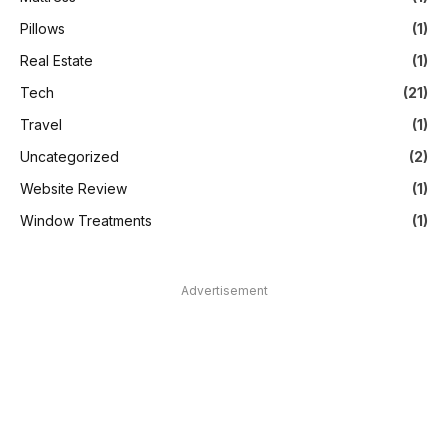
Pillows
(1)
Real Estate
(1)
Tech
(21)
Travel
(1)
Uncategorized
(2)
Website Review
(1)
Window Treatments
(1)
Advertisement