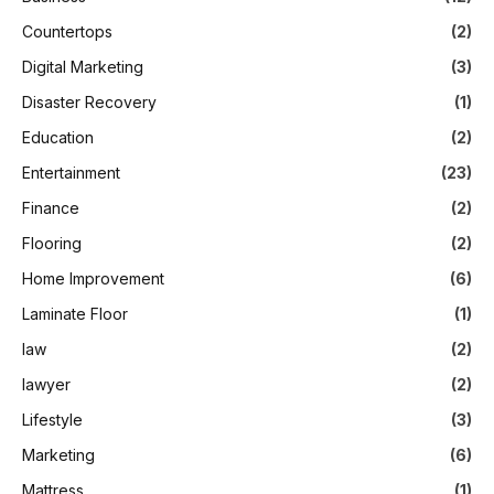
Countertops
(2)
Digital Marketing
(3)
Disaster Recovery
(1)
Education
(2)
Entertainment
(23)
Finance
(2)
Flooring
(2)
Home Improvement
(6)
Laminate Floor
(1)
law
(2)
lawyer
(2)
Lifestyle
(3)
Marketing
(6)
Mattress
(1)