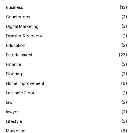
Business
(12)
Countertops
(2)
Digital Marketing
(3)
Disaster Recovery
(1)
Education
(2)
Entertainment
(23)
Finance
(2)
Flooring
(2)
Home Improvement
(6)
Laminate Floor
(1)
law
(2)
lawyer
(2)
Lifestyle
(3)
Marketing
(6)