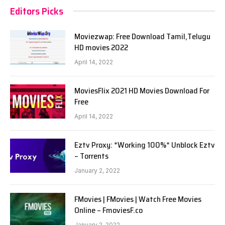
Editors Picks
Moviezwap: Free Download Tamil,Telugu
HD movies 2022
April 14, 2022
MoviesFlix 2021 HD Movies Download For
Free
April 14, 2022
Eztv Proxy: *Working 100%* Unblock Eztv
– Torrents
January 2, 2022
FMovies | FMovies | Watch Free Movies
Online – FmoviesF.co
January 2, 2022