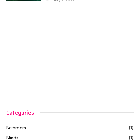
Categories
Bathroom
(1)
Blinds
(1)