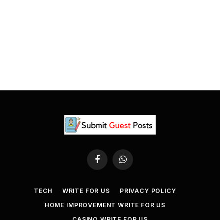
Facebook
WhatsApp
TECH
WRITE FOR US
PRIVACY POLICY
HOME IMPROVEMENT WRITE FOR US
CASINO WRITE FOR US