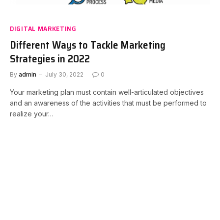
DIGITAL MARKETING
Different Ways to Tackle Marketing
Strategies in 2022
By
admin
July 30, 2022
0
Your marketing plan must contain well-articulated objectives
and an awareness of the activities that must be performed to
realize your…