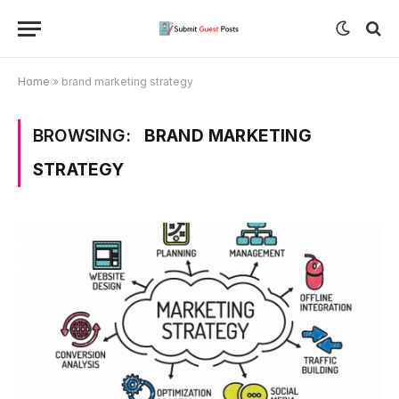
Home
»
brand marketing strategy
BROWSING:
BRAND MARKETING
STRATEGY