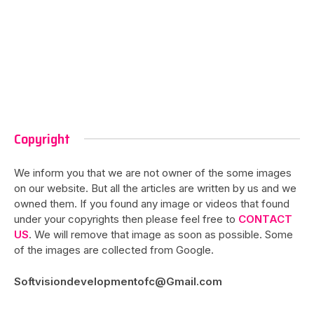
Copyright
We inform you that we are not owner of the some images
on our website. But all the articles are written by us and we
owned them. If you found any image or videos that found
under your copyrights then please feel free to
CONTACT
US
. We will remove that image as soon as possible. Some
of the images are collected from Google.
Softvisiondevelopmentofc@Gmail.com