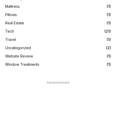
Mattress
(1)
Pillows
(1)
Real Estate
(1)
Tech
(21)
Travel
(1)
Uncategorized
(2)
Website Review
(1)
Window Treatments
(1)
Advertisement