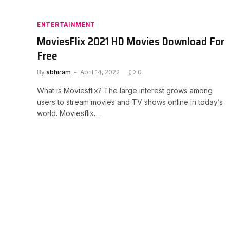
ENTERTAINMENT
MoviesFlix 2021 HD Movies Download For
Free
By
abhiram
April 14, 2022
0
What is Moviesflix? The large interest grows among
users to stream movies and TV shows online in today’s
world. Moviesflix…