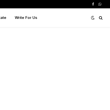
Facebook
Whats
tate
Write For Us