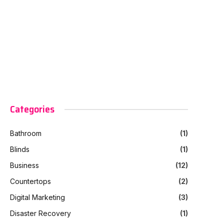
Categories
Bathroom
(1)
Blinds
(1)
Business
(12)
Countertops
(2)
Digital Marketing
(3)
Disaster Recovery
(1)