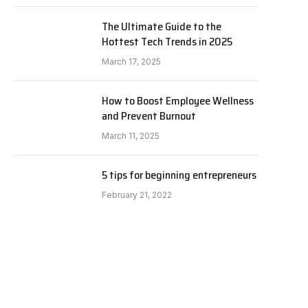
The Ultimate Guide to the
Hottest Tech Trends in 2025
March 17, 2025
How to Boost Employee Wellness
and Prevent Burnout
March 11, 2025
5 tips for beginning entrepreneurs
February 21, 2022