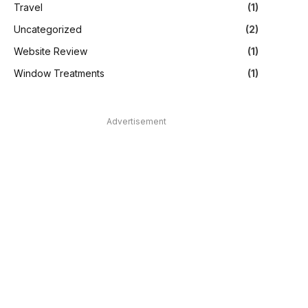
Travel
(1)
Uncategorized
(2)
Website Review
(1)
Window Treatments
(1)
Advertisement