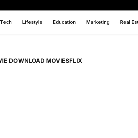
Tech
Lifestyle
Education
Marketing
Real Es
VIE DOWNLOAD MOVIESFLIX