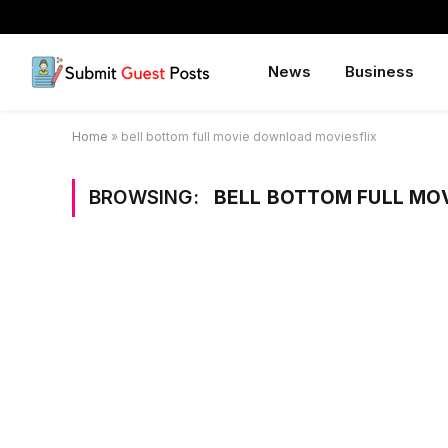
News
Business
Home
»
bell bottom full movie download moviesflix
BROWSING:
BELL BOTTOM FULL MO