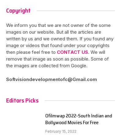
Copyright
We inform you that we are not owner of the some
images on our website. But all the articles are
written by us and we owned them. If you found any
image or videos that found under your copyrights
then please feel free to
CONTACT US
. We will
remove that image as soon as possible. Some of
the images are collected from Google.
Softvisiondevelopmentofc@Gmail.com
Editors Picks
Ofilmwap 2022-South Indian and
Bollywood Movies For Free
February 15, 2022