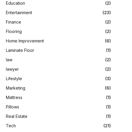
Education
(2)
Entertainment
(23)
Finance
(2)
Flooring
(2)
Home Improvement
(6)
Laminate Floor
(1)
law
(2)
lawyer
(2)
Lifestyle
(3)
Marketing
(6)
Mattress
(1)
Pillows
(1)
Real Estate
(1)
Tech
(21)