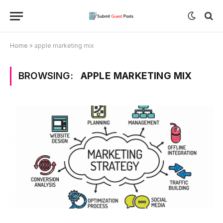
Home
»
apple marketing mix
BROWSING:
APPLE MARKETING MIX