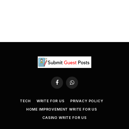
Facebook
WhatsApp
TECH
WRITE FOR US
PRIVACY POLICY
HOME IMPROVEMENT WRITE FOR US
CASINO WRITE FOR US