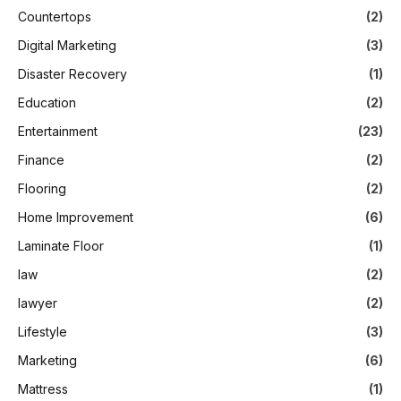
Countertops
(2)
Digital Marketing
(3)
Disaster Recovery
(1)
Education
(2)
Entertainment
(23)
Finance
(2)
Flooring
(2)
Home Improvement
(6)
Laminate Floor
(1)
law
(2)
lawyer
(2)
Lifestyle
(3)
Marketing
(6)
Mattress
(1)