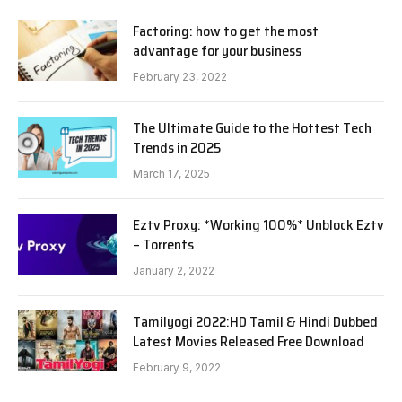
Factoring: how to get the most
advantage for your business
February 23, 2022
The Ultimate Guide to the Hottest Tech
Trends in 2025
March 17, 2025
Eztv Proxy: *Working 100%* Unblock Eztv
– Torrents
January 2, 2022
Tamilyogi 2022:HD Tamil & Hindi Dubbed
Latest Movies Released Free Download
February 9, 2022