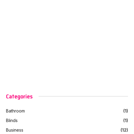
Categories
Bathroom
(1)
Blinds
(1)
Business
(12)