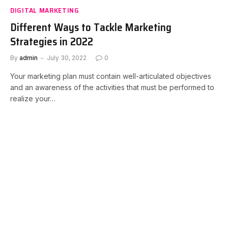
DIGITAL MARKETING
Different Ways to Tackle Marketing
Strategies in 2022
By
admin
July 30, 2022
0
Your marketing plan must contain well-articulated objectives
and an awareness of the activities that must be performed to
realize your…