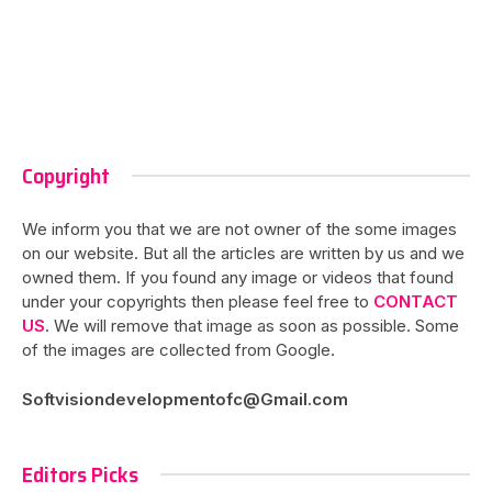
Copyright
We inform you that we are not owner of the some images
on our website. But all the articles are written by us and we
owned them. If you found any image or videos that found
under your copyrights then please feel free to
CONTACT
US
. We will remove that image as soon as possible. Some
of the images are collected from Google.
Softvisiondevelopmentofc@Gmail.com
Editors Picks