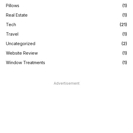
Pillows
(1)
Real Estate
(1)
Tech
(21)
Travel
(1)
Uncategorized
(2)
Website Review
(1)
Window Treatments
(1)
Advertisement