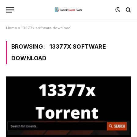
Home
»
13377x software download
BROWSING:
13377X SOFTWARE
DOWNLOAD