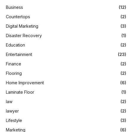
Business
(12)
Countertops
(2)
Digital Marketing
(3)
Disaster Recovery
(1)
Education
(2)
Entertainment
(23)
Finance
(2)
Flooring
(2)
Home Improvement
(6)
Laminate Floor
(1)
law
(2)
lawyer
(2)
Lifestyle
(3)
Marketing
(6)