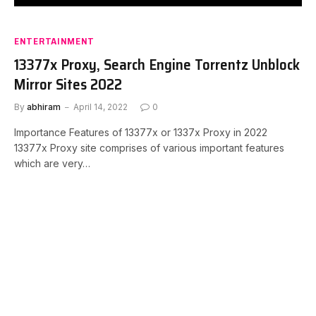
ENTERTAINMENT
13377x Proxy, Search Engine Torrentz Unblock
Mirror Sites 2022
By
abhiram
April 14, 2022
0
Importance Features of 13377x or 1337x Proxy in 2022
13377x Proxy site comprises of various important features
which are very…