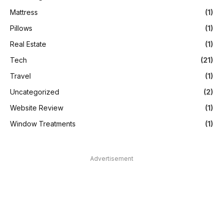
Mattress
(1)
Pillows
(1)
Real Estate
(1)
Tech
(21)
Travel
(1)
Uncategorized
(2)
Website Review
(1)
Window Treatments
(1)
Advertisement