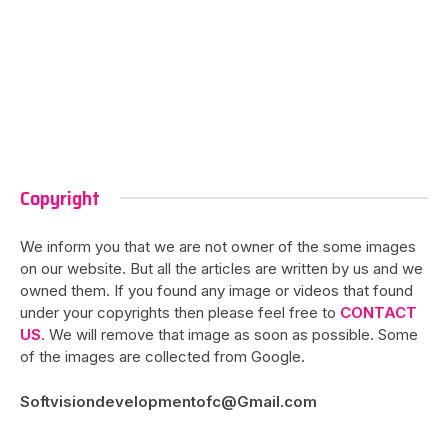
Copyright
We inform you that we are not owner of the some images
on our website. But all the articles are written by us and we
owned them. If you found any image or videos that found
under your copyrights then please feel free to
CONTACT
US
. We will remove that image as soon as possible. Some
of the images are collected from Google.
Softvisiondevelopmentofc@Gmail.com