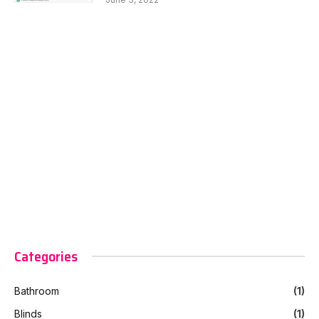
Categories
Bathroom
(1)
Blinds
(1)