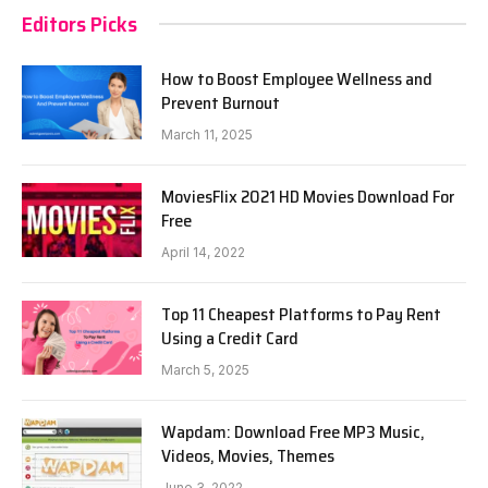
Editors Picks
How to Boost Employee Wellness and
Prevent Burnout
March 11, 2025
MoviesFlix 2021 HD Movies Download For
Free
April 14, 2022
Top 11 Cheapest Platforms to Pay Rent
Using a Credit Card
March 5, 2025
Wapdam: Download Free MP3 Music,
Videos, Movies, Themes
June 3, 2022