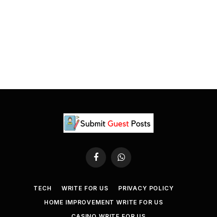
Facebook
WhatsApp
TECH
WRITE FOR US
PRIVACY POLICY
HOME IMPROVEMENT WRITE FOR US
CASINO WRITE FOR US