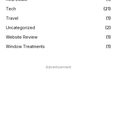
Tech
(21)
Travel
(1)
Uncategorized
(2)
Website Review
(1)
Window Treatments
(1)
Advertisement