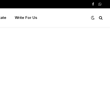
Facebook
Whats
tate
Write For Us