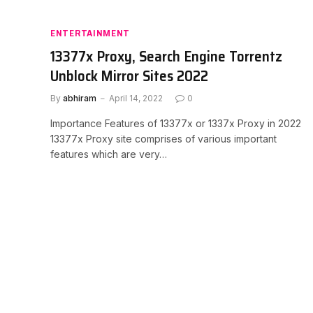
ENTERTAINMENT
13377x Proxy, Search Engine Torrentz
Unblock Mirror Sites 2022
By
abhiram
April 14, 2022
0
Importance Features of 13377x or 1337x Proxy in 2022
13377x Proxy site comprises of various important
features which are very…