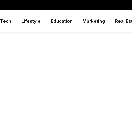
Tech
Lifestyle
Education
Marketing
Real Es