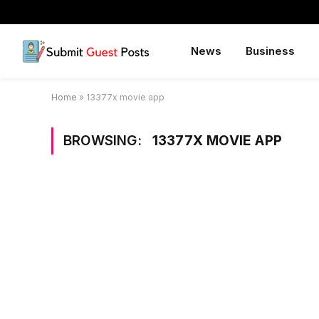
News
Business
Home
»
13377x movie app
BROWSING:
13377X MOVIE APP