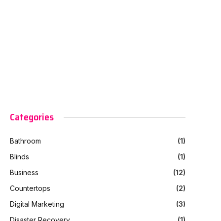
Categories
Bathroom
(1)
Blinds
(1)
Business
(12)
Countertops
(2)
Digital Marketing
(3)
Disaster Recovery
(1)