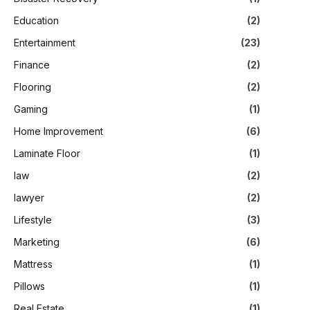
Education
(2)
Entertainment
(23)
Finance
(2)
Flooring
(2)
Gaming
(1)
Home Improvement
(6)
Laminate Floor
(1)
law
(2)
lawyer
(2)
Lifestyle
(3)
Marketing
(6)
Mattress
(1)
Pillows
(1)
Real Estate
(1)