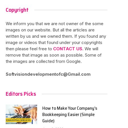
Copyright
We inform you that we are not owner of the some
images on our website. But all the articles are
written by us and we owned them. If you found any
image or videos that found under your copyrights
then please feel free to
CONTACT US
. We will
remove that image as soon as possible. Some of
the images are collected from Google.
Softvisiondevelopmentofc@Gmail.com
Editors Picks
How to Make Your Company’s
Bookkeeping Easier (Simple
Guide)