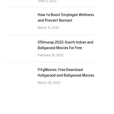
June 2, 2022
How to Boost Employee Wellness
and Prevent Burnout
March 11, 2025
Ofilmwap 2022-South Indian and
Bollywood Movies For Free
February 15, 2022
YifyMovies: Free Download
Hollywood and Bollywood Movies
March 28, 2022