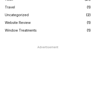
Travel
(1)
Uncategorized
(2)
Website Review
(1)
Window Treatments
(1)
Advertisement