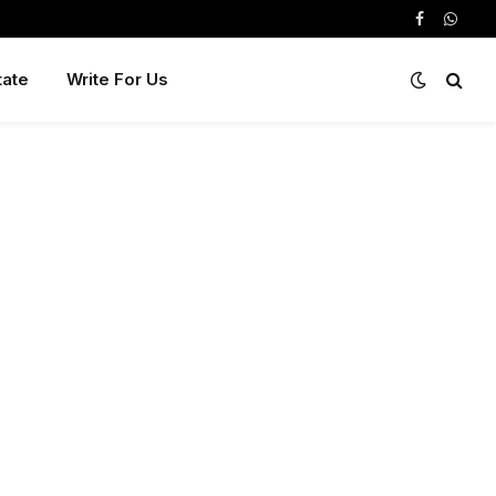
Facebook
Whats
tate
Write For Us