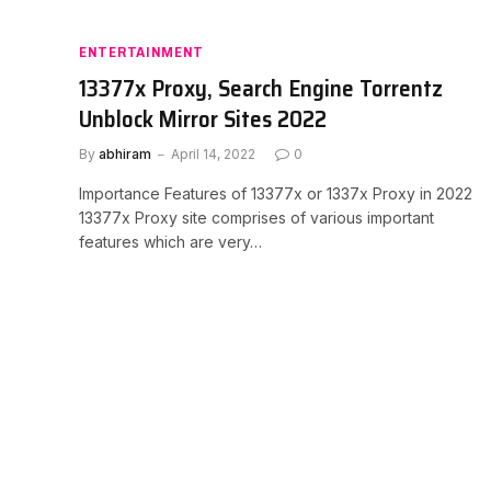
ENTERTAINMENT
13377x Proxy, Search Engine Torrentz
Unblock Mirror Sites 2022
By
abhiram
April 14, 2022
0
Importance Features of 13377x or 1337x Proxy in 2022
13377x Proxy site comprises of various important
features which are very…