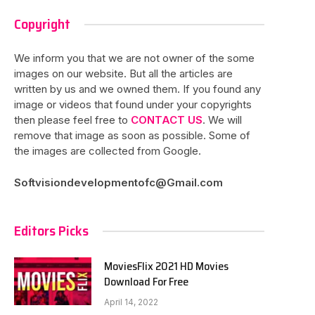
Copyright
We inform you that we are not owner of the some
images on our website. But all the articles are
written by us and we owned them. If you found any
image or videos that found under your copyrights
then please feel free to
CONTACT US
. We will
remove that image as soon as possible. Some of
the images are collected from Google.
Softvisiondevelopmentofc@Gmail.com
Editors Picks
MoviesFlix 2021 HD Movies
Download For Free
April 14, 2022