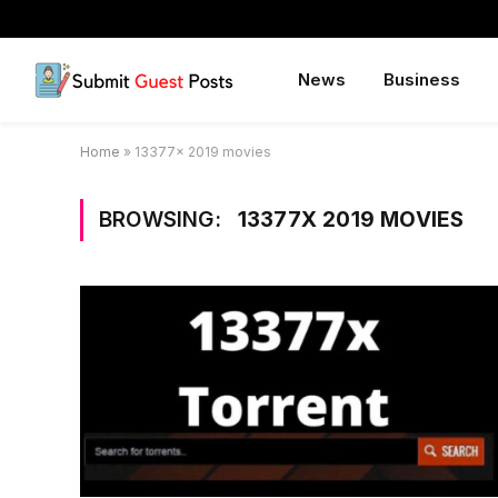
News
Business
Home
»
13377x 2019 movies
BROWSING:
13377X 2019 MOVIES