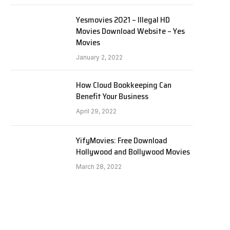
Yesmovies 2021 – Illegal HD
Movies Download Website – Yes
Movies
January 2, 2022
How Cloud Bookkeeping Can
Benefit Your Business
April 29, 2022
YifyMovies: Free Download
Hollywood and Bollywood Movies
March 28, 2022