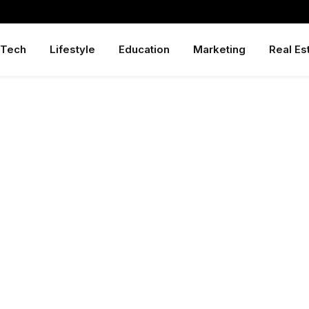
Tech
Lifestyle
Education
Marketing
Real Es