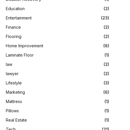
Education
(2)
Entertainment
(23)
Finance
(2)
Flooring
(2)
Home Improvement
(6)
Laminate Floor
(1)
law
(2)
lawyer
(2)
Lifestyle
(3)
Marketing
(6)
Mattress
(1)
Pillows
(1)
Real Estate
(1)
Tech
(21)