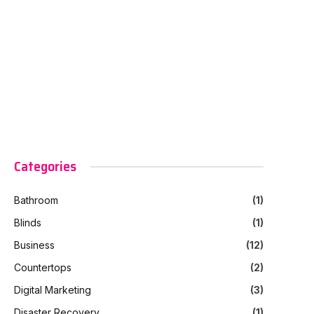
Categories
Bathroom
(1)
Blinds
(1)
Business
(12)
Countertops
(2)
Digital Marketing
(3)
Disaster Recovery
(1)