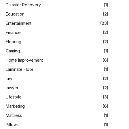
Disaster Recovery
(1)
Education
(2)
Entertainment
(23)
Finance
(2)
Flooring
(2)
Gaming
(1)
Home Improvement
(6)
Laminate Floor
(1)
law
(2)
lawyer
(2)
Lifestyle
(3)
Marketing
(6)
Mattress
(1)
Pillows
(1)