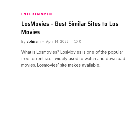
ENTERTAINMENT
LosMovies – Best Similar Sites to Los
Movies
By
abhiram
April 14, 2022
0
What is Losmovies? LosMovies is one of the popular
free torrent sites widely used to watch and download
movies. Losmovies’ site makes available…