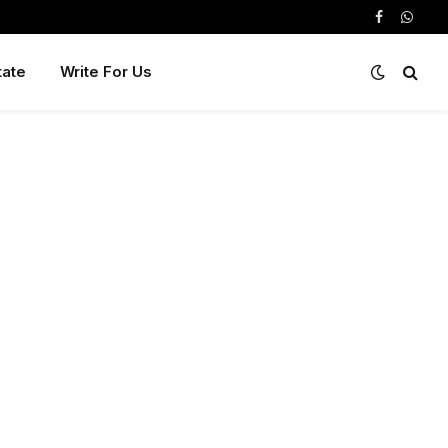
Facebook
Whats
tate
Write For Us