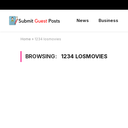
News
Business
Home
»
1234 losmovies
BROWSING:
1234 LOSMOVIES