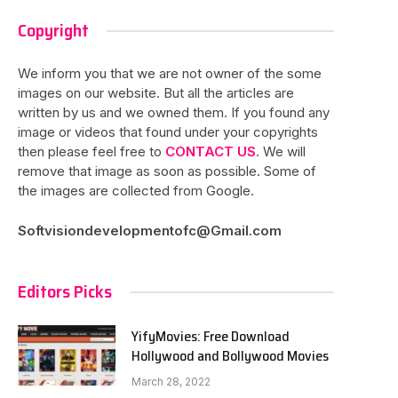
Copyright
We inform you that we are not owner of the some
images on our website. But all the articles are
written by us and we owned them. If you found any
image or videos that found under your copyrights
then please feel free to
CONTACT US
. We will
remove that image as soon as possible. Some of
the images are collected from Google.
Softvisiondevelopmentofc@Gmail.com
Editors Picks
YifyMovies: Free Download
Hollywood and Bollywood Movies
March 28, 2022