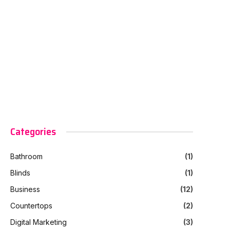
Categories
Bathroom
(1)
Blinds
(1)
Business
(12)
Countertops
(2)
Digital Marketing
(3)