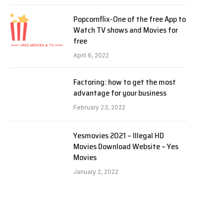
Popcornflix-One of the free App to
Watch TV shows and Movies for
free
April 6, 2022
Factoring: how to get the most
advantage for your business
February 23, 2022
Yesmovies 2021 – Illegal HD
Movies Download Website – Yes
Movies
January 2, 2022