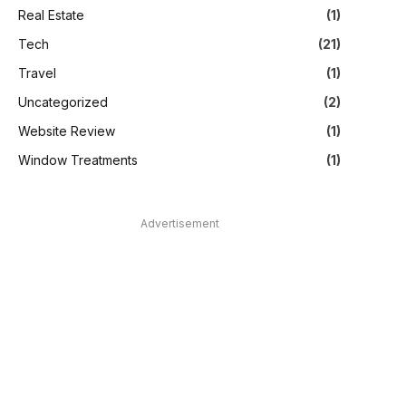
Real Estate
(1)
Tech
(21)
Travel
(1)
Uncategorized
(2)
Website Review
(1)
Window Treatments
(1)
Advertisement