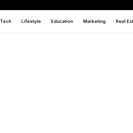
Tech
Lifestyle
Education
Marketing
Real Es