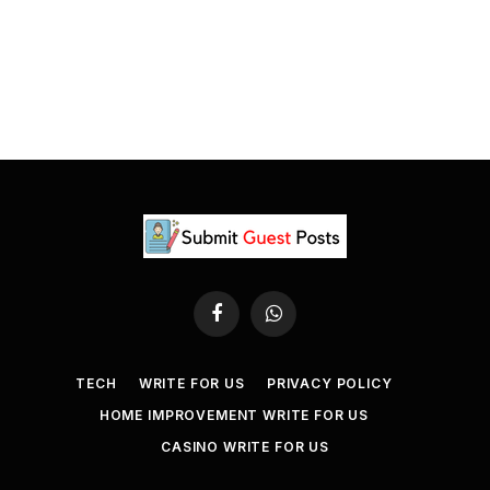
Facebook
WhatsApp
TECH
WRITE FOR US
PRIVACY POLICY
HOME IMPROVEMENT WRITE FOR US
CASINO WRITE FOR US