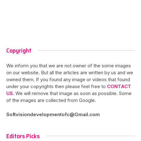
Copyright
We inform you that we are not owner of the some images
on our website. But all the articles are written by us and we
owned them. If you found any image or videos that found
under your copyrights then please feel free to
CONTACT
US
. We will remove that image as soon as possible. Some
of the images are collected from Google.
Softvisiondevelopmentofc@Gmail.com
Editors Picks