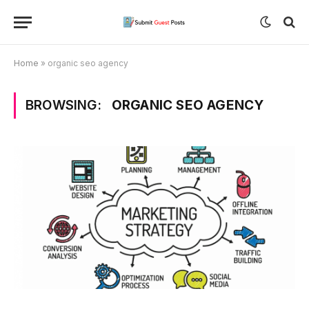
Home
»
organic seo agency
BROWSING:
ORGANIC SEO AGENCY