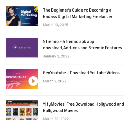
The Beginner’s Guide to Becoming a
Badass Digital Marketing Freelancer
March 10, 2025
Stremio – Stremio apk app
download,Add-ons and Stremio Features
January 2, 2022
GenYoutube – Download Youtube Videos
March 2, 2022
YifyMovies: Free Download Hollywood and
Bollywood Movies
March 28, 2022