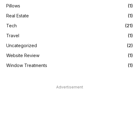
Pillows
(1)
Real Estate
(1)
Tech
(21)
Travel
(1)
Uncategorized
(2)
Website Review
(1)
Window Treatments
(1)
Advertisement