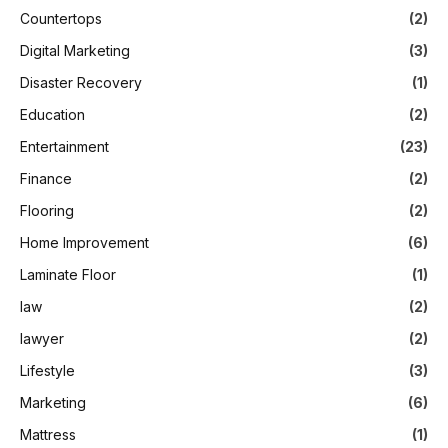
Countertops
(2)
Digital Marketing
(3)
Disaster Recovery
(1)
Education
(2)
Entertainment
(23)
Finance
(2)
Flooring
(2)
Home Improvement
(6)
Laminate Floor
(1)
law
(2)
lawyer
(2)
Lifestyle
(3)
Marketing
(6)
Mattress
(1)