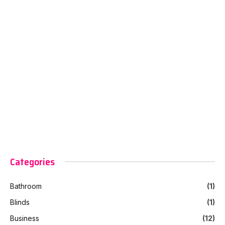
Categories
Bathroom
(1)
Blinds
(1)
Business
(12)