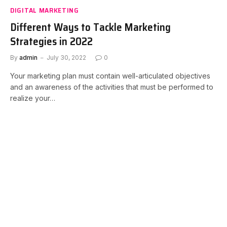
DIGITAL MARKETING
Different Ways to Tackle Marketing
Strategies in 2022
By
admin
July 30, 2022
0
Your marketing plan must contain well-articulated objectives
and an awareness of the activities that must be performed to
realize your…