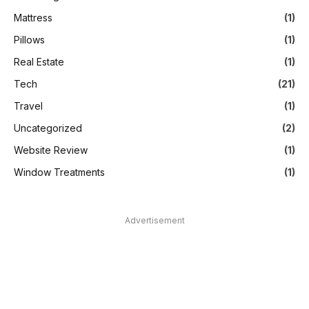
Mattress
(1)
Pillows
(1)
Real Estate
(1)
Tech
(21)
Travel
(1)
Uncategorized
(2)
Website Review
(1)
Window Treatments
(1)
Advertisement