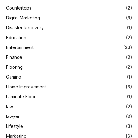
Countertops
(2)
Digital Marketing
(3)
Disaster Recovery
(1)
Education
(2)
Entertainment
(23)
Finance
(2)
Flooring
(2)
Gaming
(1)
Home Improvement
(6)
Laminate Floor
(1)
law
(2)
lawyer
(2)
Lifestyle
(3)
Marketing
(6)