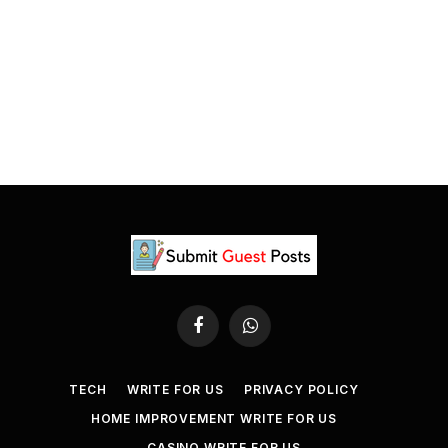
Facebook
WhatsApp
TECH
WRITE FOR US
PRIVACY POLICY
HOME IMPROVEMENT WRITE FOR US
CASINO WRITE FOR US