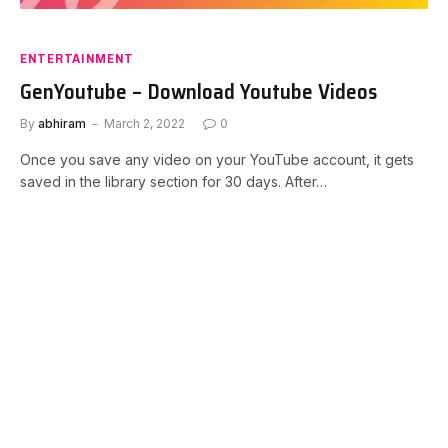
ENTERTAINMENT
GenYoutube – Download Youtube Videos
By
abhiram
March 2, 2022
0
Once you save any video on your YouTube account, it gets
saved in the library section for 30 days. After…