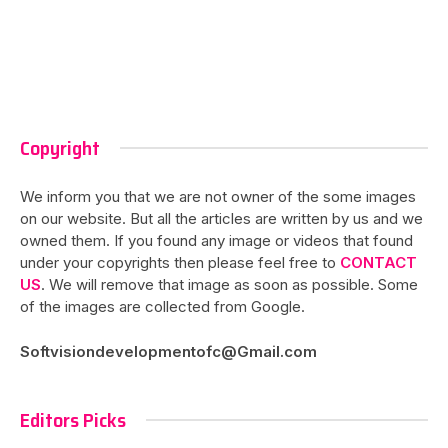
Copyright
We inform you that we are not owner of the some images
on our website. But all the articles are written by us and we
owned them. If you found any image or videos that found
under your copyrights then please feel free to
CONTACT
US
. We will remove that image as soon as possible. Some
of the images are collected from Google.
Softvisiondevelopmentofc@Gmail.com
Editors Picks