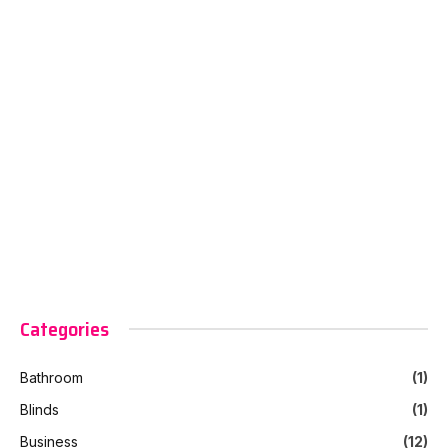
Categories
Bathroom
(1)
Blinds
(1)
Business
(12)