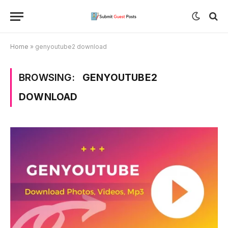
Home
»
genyoutube2 download
BROWSING:
GENYOUTUBE2
DOWNLOAD