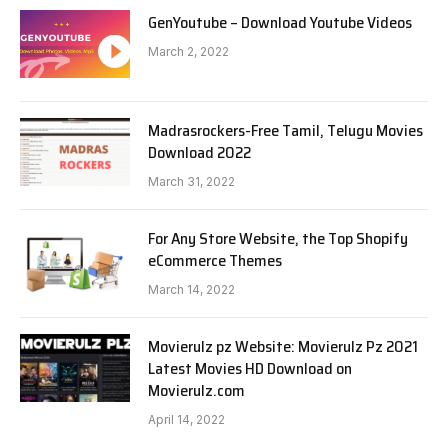
GenYoutube – Download Youtube Videos
March 2, 2022
Madrasrockers-Free Tamil, Telugu Movies
Download 2022
March 31, 2022
For Any Store Website, the Top Shopify
eCommerce Themes
March 14, 2022
Movierulz pz Website: Movierulz Pz 2021
Latest Movies HD Download on
Movierulz.com
April 14, 2022