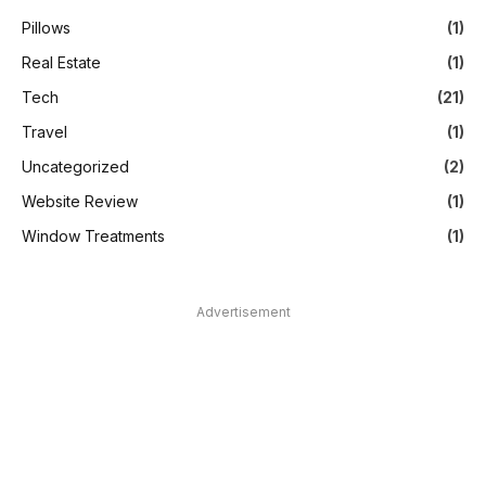
Pillows
(1)
Real Estate
(1)
Tech
(21)
Travel
(1)
Uncategorized
(2)
Website Review
(1)
Window Treatments
(1)
Advertisement