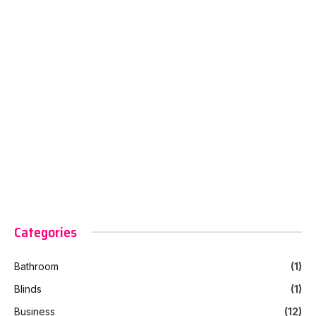
Categories
Bathroom
(1)
Blinds
(1)
Business
(12)