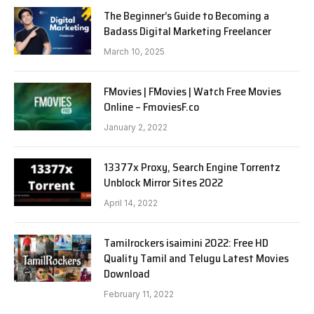
The Beginner’s Guide to Becoming a
Badass Digital Marketing Freelancer
March 10, 2025
FMovies | FMovies | Watch Free Movies
Online – FmoviesF.co
January 2, 2022
13377x Proxy, Search Engine Torrentz
Unblock Mirror Sites 2022
April 14, 2022
Tamilrockers isaimini 2022: Free HD
Quality Tamil and Telugu Latest Movies
Download
February 11, 2022