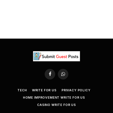
Facebook
WhatsApp
TECH
WRITE FOR US
PRIVACY POLICY
HOME IMPROVEMENT WRITE FOR US
CASINO WRITE FOR US