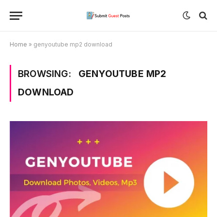
Home
»
genyoutube mp2 download
BROWSING:
GENYOUTUBE MP2
DOWNLOAD