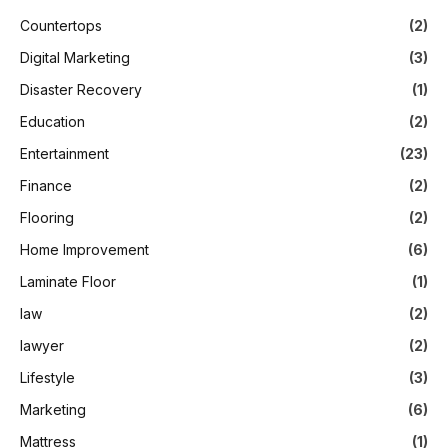
Countertops
(2)
Digital Marketing
(3)
Disaster Recovery
(1)
Education
(2)
Entertainment
(23)
Finance
(2)
Flooring
(2)
Home Improvement
(6)
Laminate Floor
(1)
law
(2)
lawyer
(2)
Lifestyle
(3)
Marketing
(6)
Mattress
(1)