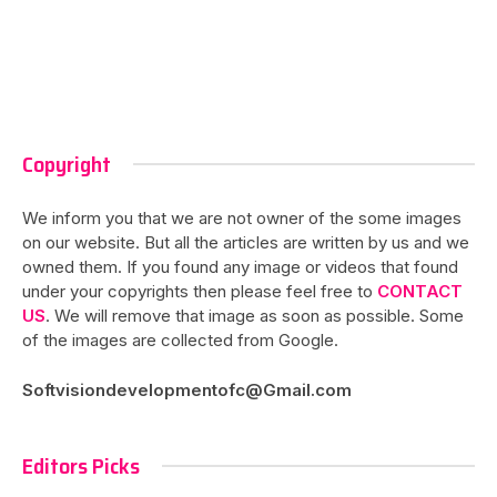
Copyright
We inform you that we are not owner of the some images
on our website. But all the articles are written by us and we
owned them. If you found any image or videos that found
under your copyrights then please feel free to
CONTACT
US
. We will remove that image as soon as possible. Some
of the images are collected from Google.
Softvisiondevelopmentofc@Gmail.com
Editors Picks