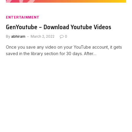
ENTERTAINMENT
GenYoutube – Download Youtube Videos
By
abhiram
March 2, 2022
0
Once you save any video on your YouTube account, it gets
saved in the library section for 30 days. After…