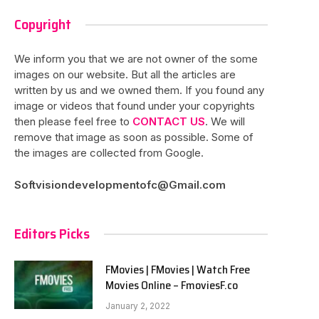
Copyright
We inform you that we are not owner of the some
images on our website. But all the articles are
written by us and we owned them. If you found any
image or videos that found under your copyrights
then please feel free to
CONTACT US
. We will
remove that image as soon as possible. Some of
the images are collected from Google.
Softvisiondevelopmentofc@Gmail.com
Editors Picks
FMovies | FMovies | Watch Free
Movies Online – FmoviesF.co
January 2, 2022