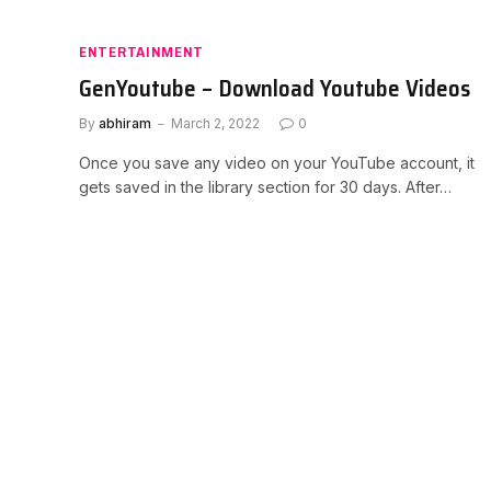
ENTERTAINMENT
GenYoutube – Download Youtube Videos
By
abhiram
March 2, 2022
0
Once you save any video on your YouTube account, it
gets saved in the library section for 30 days. After…