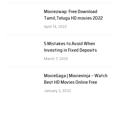
Moviezwap: Free Download
Tamil,Telugu HD movies 2022
April 14, 2022
5 Mistakes to Avoid When
Investing in Fixed Deposits
March 7, 2025
MovieGaga | Movieninja – Watch
Best HD Movies Online Free
January 2, 2022