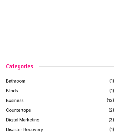
Categories
Bathroom
(1)
Blinds
(1)
Business
(12)
Countertops
(2)
Digital Marketing
(3)
Disaster Recovery
(1)