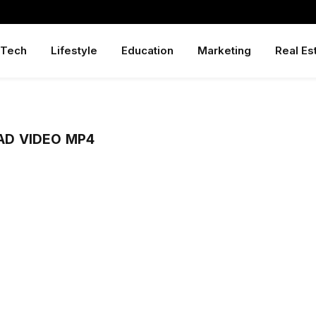
Tech
Lifestyle
Education
Marketing
Real Es
D VIDEO MP4