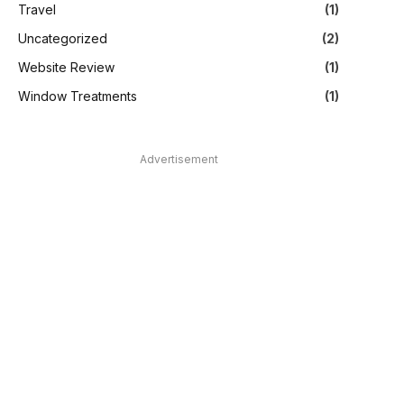
Travel
(1)
Uncategorized
(2)
Website Review
(1)
Window Treatments
(1)
Advertisement