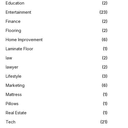
Education
(2)
Entertainment
(23)
Finance
(2)
Flooring
(2)
Home Improvement
(6)
Laminate Floor
(1)
law
(2)
lawyer
(2)
Lifestyle
(3)
Marketing
(6)
Mattress
(1)
Pillows
(1)
Real Estate
(1)
Tech
(21)