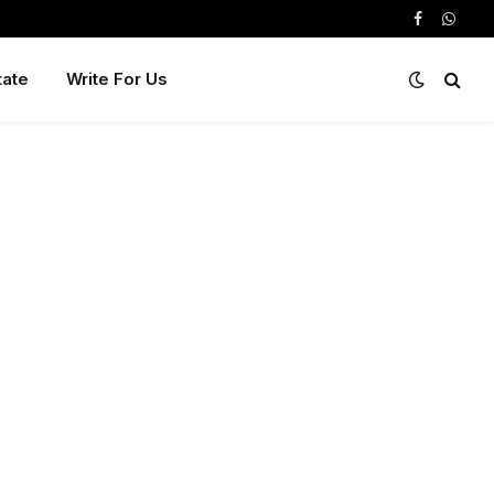
Facebook
Whats
tate
Write For Us