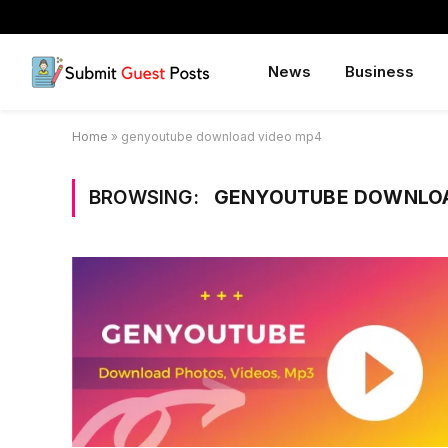
News
Business
Home
»
genyoutube download video mp4
BROWSING:
GENYOUTUBE DOWNLOA